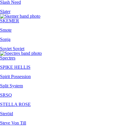
Slash Need
Slater
SKEMER
Smote
Sonja
Soviet Soviet
Spectres
SPIKE HELLIS
Spirit Possession
Split System
SRSQ
STELLA ROSE
Steröid
Steve Von Till