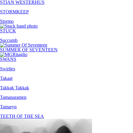
STIAN WESTERHUS
STORMKEEP
Stormo
STUCK
Succumb
SUMMER OF SEVENTEEN
SWANS
Swirlies
Takaat
Takkak Takkak
Tamanaramen
Tamaryn
TEETH OF THE SEA