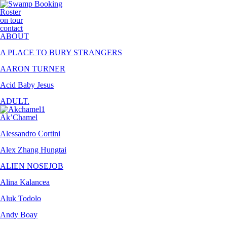
Roster
on tour
contact
ABOUT
A PLACE TO BURY STRANGERS
AARON TURNER
Acid Baby Jesus
ADULT.
Ak’Chamel
Alessandro Cortini
Alex Zhang Hungtai
ALIEN NOSEJOB
Alina Kalancea
Aluk Todolo
Andy Boay