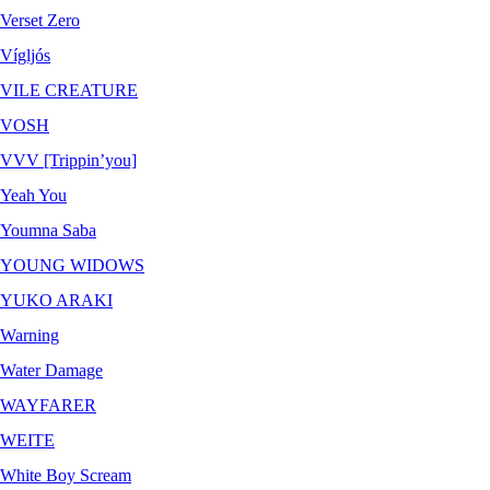
Verset Zero
Vígljós
VILE CREATURE
VOSH
VVV [Trippin’you]
Yeah You
Youmna Saba
YOUNG WIDOWS
YUKO ARAKI
Warning
Water Damage
WAYFARER
WEITE
White Boy Scream