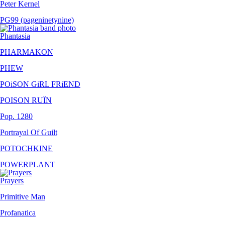
Peter Kernel
PG99 (pageninetynine)
Phantasia
PHARMAKON
PHEW
POiSON GiRL FRiEND
POISON RUÏN
Pop. 1280
Portrayal Of Guilt
POTOCHKINE
POWERPLANT
Prayers
Primitive Man
Profanatica