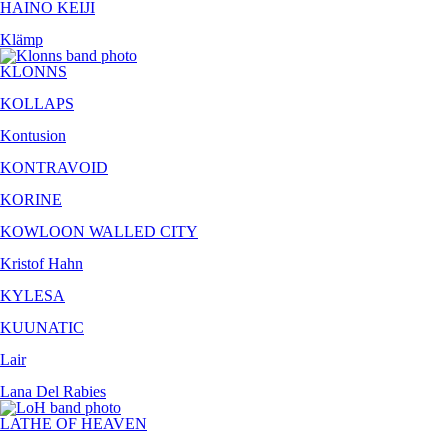
HAINO KEIJI
Klämp
KLONNS
KOLLAPS
Kontusion
KONTRAVOID
KORINE
KOWLOON WALLED CITY
Kristof Hahn
KYLESA
KUUNATIC
Lair
Lana Del Rabies
LATHE OF HEAVEN