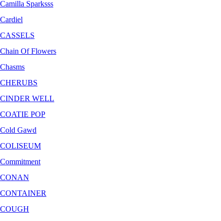
Camilla Sparksss
Cardiel
CASSELS
Chain Of Flowers
Chasms
CHERUBS
CINDER WELL
COATIE POP
Cold Gawd
COLISEUM
Commitment
CONAN
CONTAINER
COUGH