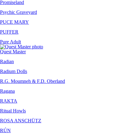
Promiseland
Psychic Graveyard
PUCE MARY
PUFFER
Pure Adult
Quest Master
Radian
Radium Dolls
R.G. Moumneh & F.D. Oberland
Ragana
RAKTA
Ritual Howls
ROSA ANSCHÜTZ
RÚN