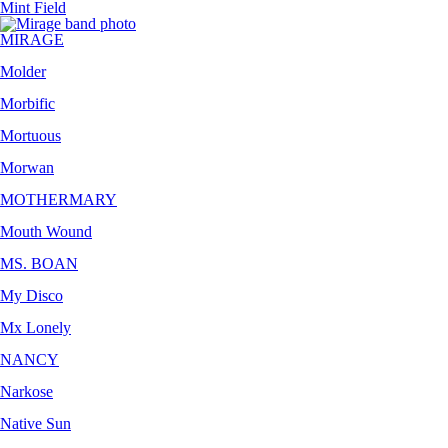
Mint Field
MIRAGE
Molder
Morbific
Mortuous
Morwan
MOTHERMARY
Mouth Wound
MS. BOAN
My Disco
Mx Lonely
NANCY
Narkose
Native Sun