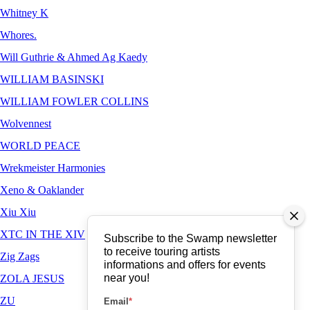
Whitney K
Whores.
Will Guthrie & Ahmed Ag Kaedy
WILLIAM BASINSKI
WILLIAM FOWLER COLLINS
Wolvennest
WORLD PEACE
Wrekmeister Harmonies
Xeno & Oaklander
Xiu Xiu
XTC IN THE XIV
Subscribe to the Swamp newsletter
to receive touring artists
Zig Zags
informations and offers for events
near you!
ZOLA JESUS
ZU
Email
*