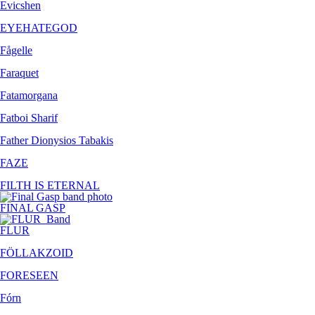
Evicshen
EYEHATEGOD
Fågelle
Faraquet
Fatamorgana
Fatboi Sharif
Father Dionysios Tabakis
FAZE
FILTH IS ETERNAL
FINAL GASP
FLUR
FÖLLAKZOID
FORESEEN
Fórn