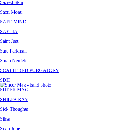
Sacred Skin
Sacri Monti
SAFE MIND
SAETIA
Saint Just
Sara Parkman
Sarah Neufeld
SCATTERED PURGATORY
SDH
SHEER MAG
SHILPA RAY
Sick Thoughts
Siksa
Sixth June