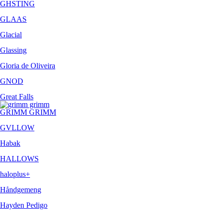
GHSTING
GLAAS
Glacial
Glassing
Gloria de Oliveira
GNOD
Great Falls
GRIMM GRIMM
GVLLOW
Habak
HALLOWS
haloplus+
Håndgemeng
Hayden Pedigo