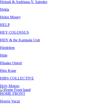
Heinali & Andriana-Y. Saienko
Hekla
Helen Money
HELP
HEY COLOSSUS
HHY & the Kampala Unit
Hiedelem
Hide
Hinako Omori
Hiro Kone
HIRS COLLECTIVE
Holy Motors
HOME FRONT
Horror Vacui