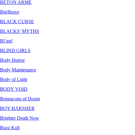
BÉTON ARMÉ
Big|Brave
BLACK CURSE
BLACKS’ MYTHS
Bl’ast!
BLIND GIRLS
Body Horror
Body Maintenance
Body of Light
BODY VOID
Bonnacons of Doom
BOY HARSHER
Brighter Death Now
Buzz Kull