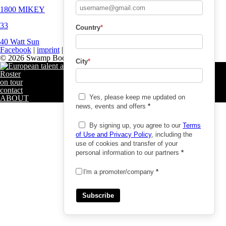
1800 MIKEY
33
Country
*
40 Watt Sun
Facebook
|
imprint
|
privacy policy
© 2026 Swamp Booking
City
*
Roster
on tour
contact
Yes, please keep me updated on
ABOUT
news, events and offers
*
By signing up, you agree to our
Terms
of Use and Privacy Policy
, including the
use of cookies and transfer of your
personal information to our partners
*
I'm a promoter/company
*
Subscribe