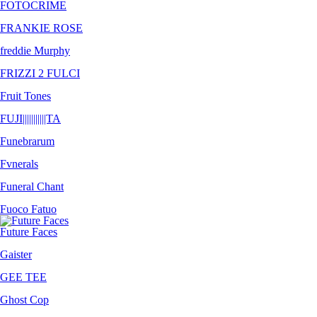
FOTOCRIME
FRANKIE ROSE
freddie Murphy
FRIZZI 2 FULCI
Fruit Tones
FUJI​|​|​|​|​|​||​|​|​|​|​TA
Funebrarum
Fvnerals
Funeral Chant
Fuoco Fatuo
Future Faces
Gaister
GEE TEE
Ghost Cop