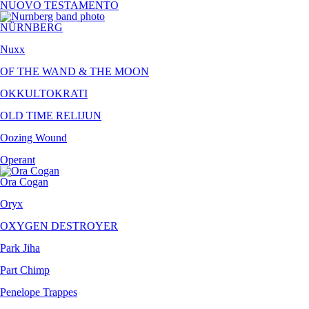
NUOVO TESTAMENTO
NÜRNBERG
Nuxx
OF THE WAND & THE MOON
OKKULTOKRATI
OLD TIME RELIJUN
Oozing Wound
Operant
Ora Cogan
Oryx
OXYGEN DESTROYER
Park Jiha
Part Chimp
Penelope Trappes