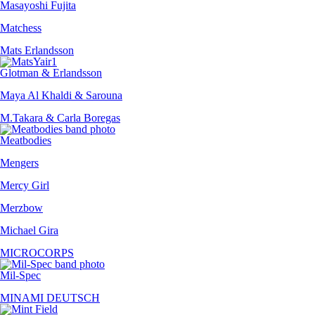
Masayoshi Fujita
Matchess
Mats Erlandsson
Glotman & Erlandsson
Maya Al Khaldi & Sarouna
M.Takara & Carla Boregas
Meatbodies
Mengers
Mercy Girl
Merzbow
Michael Gira
MICROCORPS
Mil-Spec
MINAMI DEUTSCH