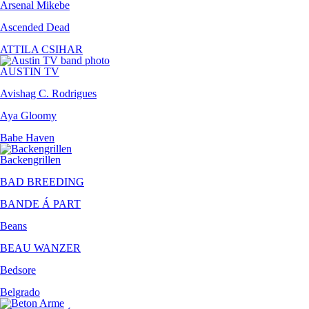
Arsenal Mikebe
Ascended Dead
ATTILA CSIHAR
AUSTIN TV
Avishag C. Rodrigues
Aya Gloomy
Babe Haven
Backengrillen
BAD BREEDING
BANDE Á PART
Beans
BEAU WANZER
Bedsore
Belgrado