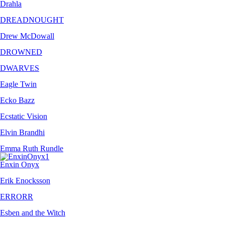
Drahla
DREADNOUGHT
Drew McDowall
DROWNED
DWARVES
Eagle Twin
Ecko Bazz
Ecstatic Vision
Elvin Brandhi
Emma Ruth Rundle
Enxin Onyx
Erik Enocksson
ERRORR
Esben and the Witch