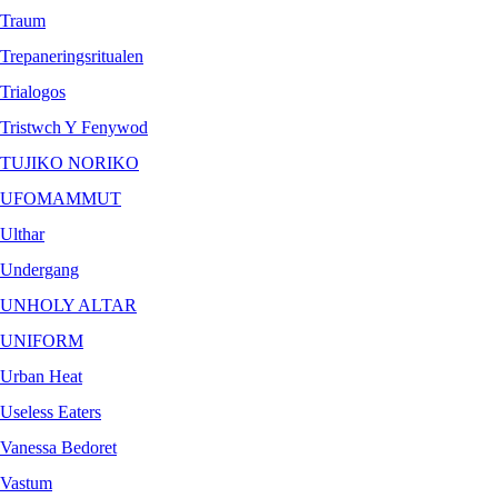
Traum
Trepaneringsritualen
Trialogos
Tristwch Y Fenywod
TUJIKO NORIKO
UFOMAMMUT
Ulthar
Undergang
UNHOLY ALTAR
UNIFORM
Urban Heat
Useless Eaters
Vanessa Bedoret
Vastum