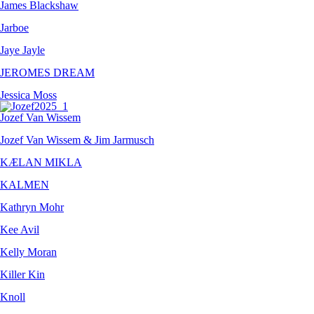
James Blackshaw
Jarboe
Jaye Jayle
JEROMES DREAM
Jessica Moss
Jozef Van Wissem
Jozef Van Wissem & Jim Jarmusch
KÆLAN MIKLA
KALMEN
Kathryn Mohr
Kee Avil
Kelly Moran
Killer Kin
Knoll