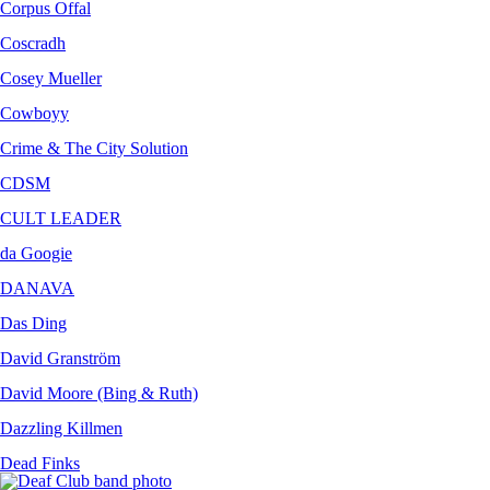
Corpus Offal
Coscradh
Cosey Mueller
Cowboyy
Crime & The City Solution
CDSM
CULT LEADER
da Googie
DANAVA
Das Ding
David Granström
David Moore (Bing & Ruth)
Dazzling Killmen
Dead Finks