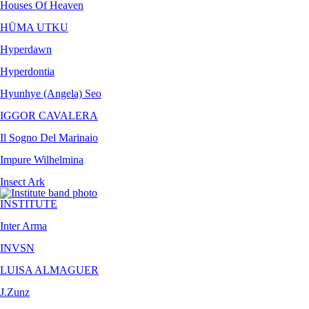
Houses Of Heaven
HÜMA UTKU
Hyperdawn
Hyperdontia
Hyunhye (Angela) Seo
IGGOR CAVALERA
Il Sogno Del Marinaio
Impure Wilhelmina
Insect Ark
INSTITUTE
Inter Arma
INVSN
LUISA ALMAGUER
J.Zunz