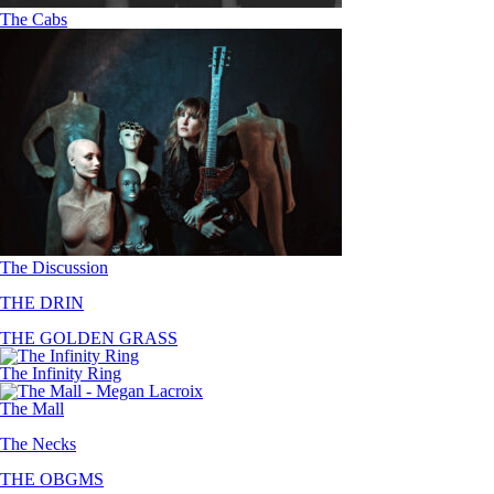
The Cabs
The Discussion
THE DRIN
THE GOLDEN GRASS
The Infinity Ring
The Mall
The Necks
THE OBGMS