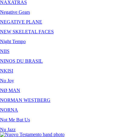
NAXATRAS
Negative Gears
NEGATIVE PLANE
NEW SKELETAL FACES
Night Tempo
NIIS
NINOS DU BRASIL
NKISI
No Joy
NØ MAN
NORMAN WESTBERG
NORNA
Not Me But Us
Nu Jazz