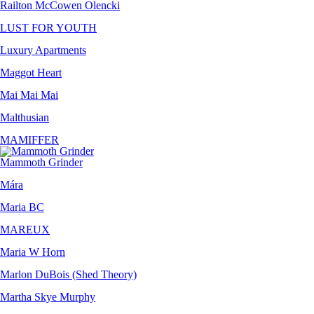
Railton McCowen Olencki
LUST FOR YOUTH
Luxury Apartments
Maggot Heart
Mai Mai Mai
Malthusian
MAMIFFER
Mammoth Grinder
Mára
Maria BC
MAREUX
Maria W Horn
Marlon DuBois (Shed Theory)
Martha Skye Murphy