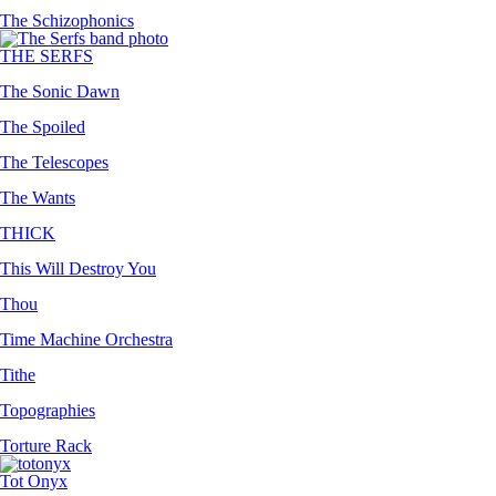
The Schizophonics
THE SERFS
The Sonic Dawn
The Spoiled
The Telescopes
The Wants
THICK
This Will Destroy You
Thou
Time Machine Orchestra
Tithe
Topographies
Torture Rack
Tot Onyx