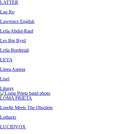
LATTER
Lau Ro
Lawrence English
Leila Abdul-Rauf
Les Big Byrd
Leila Bordreuil
LEYA
Linea Aspera
Lisel
Liturgy
LOMA PRIETA
Lorelle Meets The Obsolete
Lothario
LUCIDVOX