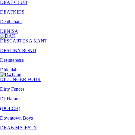
DEAF CLUB
DEAFKIDS
Deathchant
DENISA
DESCARTES A KANT
DESTINY BOND
Desinteresse
Dhidalah
DILLINGER FOUR
Dirty Fences
DJ Haram
(DOLCH)
Downtown Boys
DRAB MAJESTY