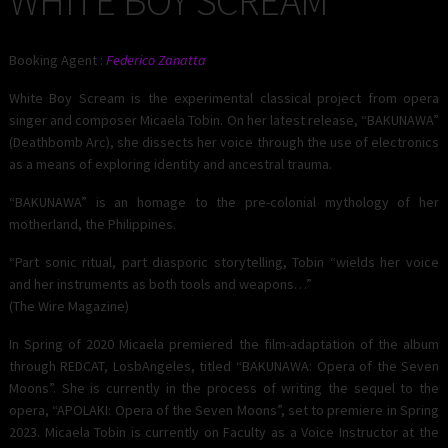
WHITE BOY SCREAM
Booking Agent :
Federico Zanatta
White Boy Scream is the experimental classical project from opera
singer and composer Micaela Tobin. On her latest release, “BAKUNAWA”
(Deathbomb Arc), she dissects her voice through the use of electronics
as a means of exploring identity and ancestral trauma.
“BAKUNAWA” is an homage to the pre-colonial mythology of her
motherland, the Philippines.
“Part sonic ritual, part diasporic storytelling, Tobin “wields her voice
and her instruments as both tools and weapons…”
(The Wire Magazine)
In Spring of 2020 Micaela premiered the film-adaptation of the album
through REDCAT, LosbAngeles, titled “BAKUNAWA: Opera of the Seven
Moons”. She is currently in the process of writing the sequel to the
opera, “APOLAKI: Opera of the Seven Moons”, set to premiere in Spring
2023. Micaela Tobin is currently on Faculty as a Voice Instructor at the