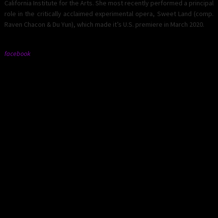
California Institute for the Arts. She most recently performed a principal
role in the critically acclaimed experimental opera, Sweet Land (comp.
Raven Chacon & Du Yun), which made it’s U.S. premiere in March 2020.
facebook