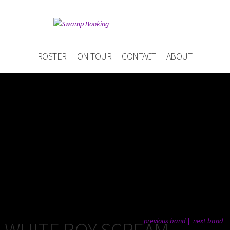
ROSTER
ON TOUR
CONTACT
ABOUT
previous band
next band