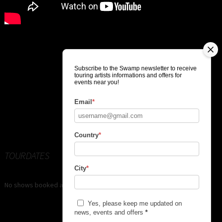
Subscribe to the Swamp newsletter to receive
touring artists informations and offers for
events near you!
Email
*
Country
*
TOURDATES
City
*
No shows booked at the moment.
Yes, please keep me updated on
news, events and offers
*