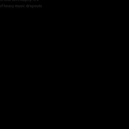
s of heavy music dropouts