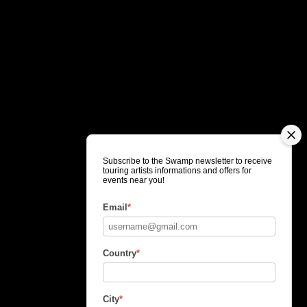
Subscribe to the Swamp newsletter to receive
touring artists informations and offers for
events near you!
Email
*
Country
*
City
*