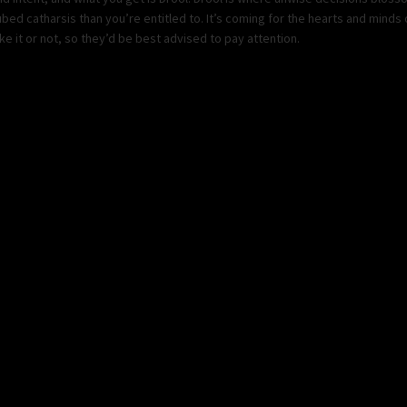
ed catharsis than you’re entitled to. It’s coming for the hearts and mind
e it or not, so they’d be best advised to pay attention.