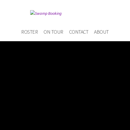
ROSTER
ON TOUR
CONTACT
ABOUT