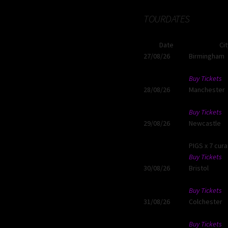
TOURDATES
Date
Ci
27/08/26
Birmingham
Buy Tickets
28/08/26
Manchester
Buy Tickets
29/08/26
Newcastle
PIGS x 7 cur
Buy Tickets
30/08/26
Bristol
Buy Tickets
31/08/26
Colchester
Buy Tickets