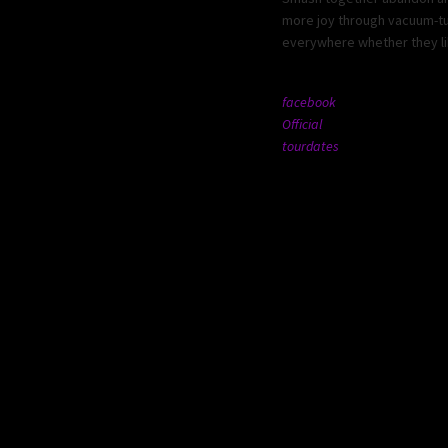
more joy through vacuum-tub
everywhere whether they lik
facebook
Official
tourdates