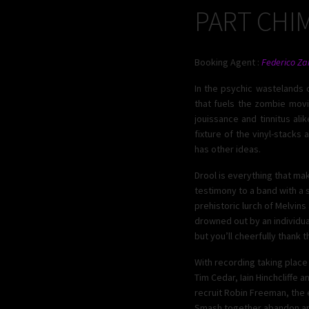
PART CHI
Booking Agent :
Federico Za
In the psychic wastelands o
that fuels the zombie movi
jouissance and tinnitus ali
fixture of the vinyl-stacks
has other ideas.
Drool is everything that mak
testimony to a band with a 
prehistoric lurch of Melvin
drowned out by an individual 
but you’ll cheerfully thank t
With recording taking plac
Tim Cedar, Iain Hinchcliffe
recruit Robin Freeman, the 
Smash together abandon and 