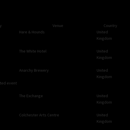
ty
Venue
Country
Hare & Hounds
United
Kingdom
The White Hotel
United
Kingdom
Anarchy Brewery
United
Kingdom
ated event
The Exchange
United
Kingdom
Colchester Arts Centre
United
Kingdom