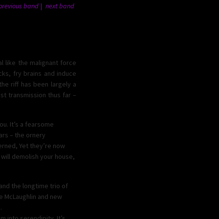
previous band
next band
l like the malignant force
ks, fry brains and induce
he riff has been largely a
st transmission thus far –
ou. It’s a fearsome
ars – the ornery
cerned, Yet they’re now
d will demolish your house,
nd the longtime trio of
oe McLaughlin and new
.
 into serendipity. It’s