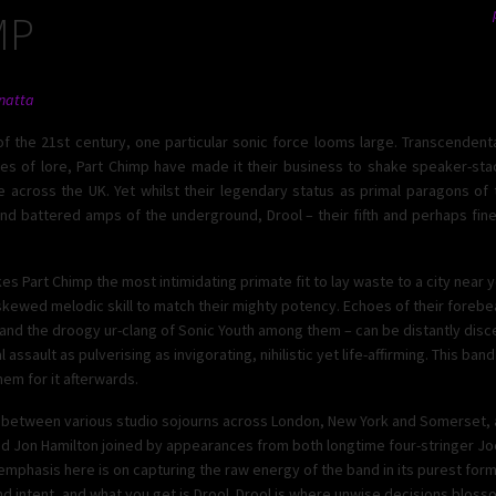
MP
natta
f the 21st century, one particular sonic force looms large. Transcendenta
es of lore, Part Chimp have made it their business to shake speaker-stac
ke across the UK. Yet whilst their legendary status as primal paragons of t
 and battered amps of the underground, Drool – their fifth and perhaps fine
es Part Chimp the most intimidating primate fit to lay waste to a city near y
skewed melodic skill to match their mighty potency. Echoes of their forebe
s and the droogy ur-clang of Sonic Youth among them – can be distantly dis
assault as pulverising as invigorating, nihilistic yet life-affirming. This ban
hem for it afterwards.
e between various studio sojourns across London, New York and Somerset, a
 and Jon Hamilton joined by appearances from both longtime four-stringer J
emphasis here is on capturing the raw energy of the band in its purest form
intent, and what you get is Drool. Drool is where unwise decisions blossom