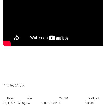
TOURDATES
Date
City
Venue
Country
13/11/26
Glasgow
Core Festival
United