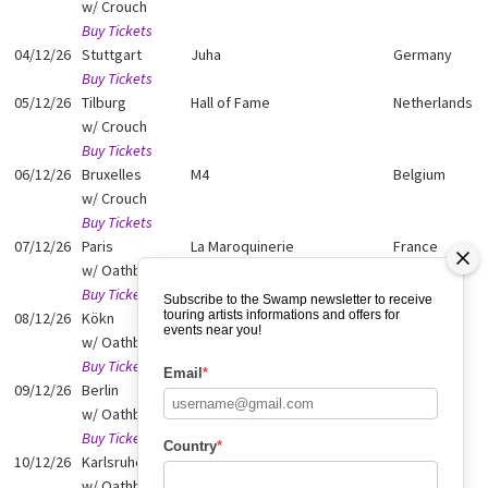
w/ Crouch
Buy Tickets
04/12/26
Stuttgart
Juha
Germany
Buy Tickets
05/12/26
Tilburg
Hall of Fame
Netherlands
w/ Crouch
Buy Tickets
06/12/26
Bruxelles
M4
Belgium
w/ Crouch
Buy Tickets
07/12/26
Paris
La Maroquinerie
France
w/ Oathbreaker
Buy Tickets
Subscribe to the Swamp newsletter to receive
touring artists informations and offers for
08/12/26
Kökn
Gebaude 9
Germany
events near you!
w/ Oathbreaker
Buy Tickets
Email
*
09/12/26
Berlin
Lido
Germany
w/ Oathbreaker
Buy Tickets
Country
*
10/12/26
Karlsruhe
P8
Germany
w/ Oathbreaker