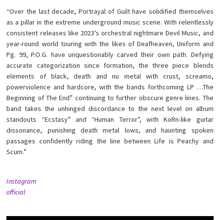
“Over the last decade, Portrayal of Guilt have solidified themselves
as a pillar in the extreme underground music scene. With relentlessly
consistent releases like 2023’s orchestral nightmare Devil Music, and
year-round world touring with the likes of Deafheaven, Uniform and
Pg. 99, P.O.G. have unquestionably carved their own path. Defying
accurate categorization since formation, the three piece blends
elements of black, death and nu metal with crust, screamo,
powerviolence and hardcore, with the bands forthcoming LP …The
Beginning of The End” continuing to further obscure genre lines. The
band takes the unhinged discordance to the next level on album
standouts “Ecstasy” and “Human Terror”, with KoRn-like guitar
dissonance, punishing death metal lows, and haunting spoken
passages confidently riding the line between Life is Peachy and
Scum.”
Instagram
official