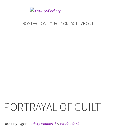
ROSTER
ON TOUR
CONTACT
ABOUT
PORTRAYAL OF GUILT
Booking Agent :
Ricky Biondetti
&
Wade Black