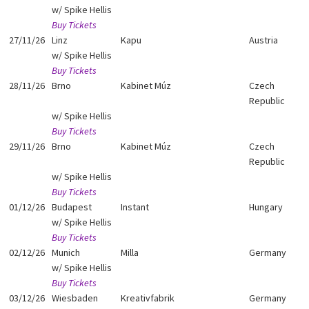
w/ Spike Hellis
Buy Tickets
27/11/26
Linz
Kapu
Austria
w/ Spike Hellis
Buy Tickets
28/11/26
Brno
Kabinet Múz
Czech
Republic
w/ Spike Hellis
Buy Tickets
29/11/26
Brno
Kabinet Múz
Czech
Republic
w/ Spike Hellis
Buy Tickets
01/12/26
Budapest
Instant
Hungary
w/ Spike Hellis
Buy Tickets
02/12/26
Munich
Milla
Germany
w/ Spike Hellis
Buy Tickets
03/12/26
Wiesbaden
Kreativfabrik
Germany