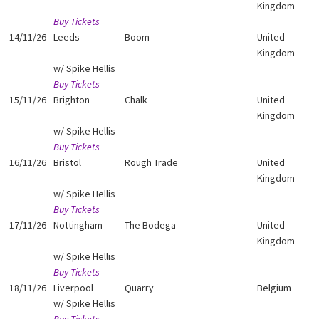
Kingdom
Buy Tickets
14/11/26
Leeds
Boom
United
Kingdom
w/ Spike Hellis
Buy Tickets
15/11/26
Brighton
Chalk
United
Kingdom
w/ Spike Hellis
Buy Tickets
16/11/26
Bristol
Rough Trade
United
Kingdom
w/ Spike Hellis
Buy Tickets
17/11/26
Nottingham
The Bodega
United
Kingdom
w/ Spike Hellis
Buy Tickets
18/11/26
Liverpool
Quarry
Belgium
w/ Spike Hellis