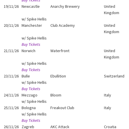
Buy Tickets
19/11/26
Newcastle
Anarchy Brewery
United
Kingdom
w/ Spike Hellis
20/11/26
Manchester
Club Academy
United
Kingdom
w/ Spike Hellis
Buy Tickets
21/11/26
Norwich
Waterfront
United
Kingdom
w/ Spike Hellis
Buy Tickets
23/11/26
Bulle
Ebullition
Switzerland
w/ Spike Hellis
Buy Tickets
24/11/26
Mezzago
Bloom
Italy
w/ Spike Hellis
25/11/26
Bologna
Freakout Club
Italy
w/ Spike Hellis
Buy Tickets
26/11/26
Zagreb
AKC Attack
Croatia