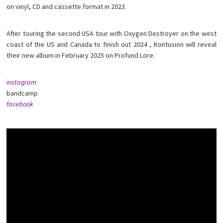
on vinyl, CD and cassette format in 2023.
After touring the second USA tour with Oxygen Destroyer on the west
coast of the US and Canada to finish out 2024 , Kontusion will reveal
their new album in February 2025 on Profund Lore.
instagram
bandcamp
facebook