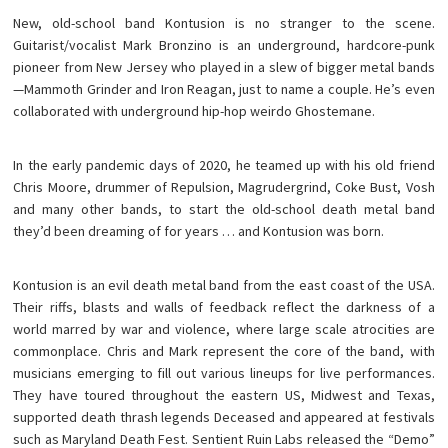
New, old-school band Kontusion is no stranger to the scene.
Guitarist/vocalist Mark Bronzino is an underground, hardcore-punk
pioneer from New Jersey who played in a slew of bigger metal bands
—Mammoth Grinder and Iron Reagan, just to name a couple. He’s even
collaborated with underground hip-hop weirdo Ghostemane.
In the early pandemic days of 2020, he teamed up with his old friend
Chris Moore, drummer of Repulsion, Magrudergrind, Coke Bust, Vosh
and many other bands, to start the old-school death metal band
they’d been dreaming of for years … and Kontusion was born.
Kontusion is an evil death metal band from the east coast of the USA.
Their riffs, blasts and walls of feedback reflect the darkness of a
world marred by war and violence, where large scale atrocities are
commonplace. Chris and Mark represent the core of the band, with
musicians emerging to fill out various lineups for live performances.
They have toured throughout the eastern US, Midwest and Texas,
supported death thrash legends Deceased and appeared at festivals
such as Maryland Death Fest. Sentient Ruin Labs released the “Demo”