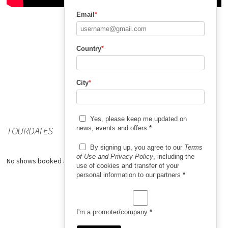
Email
*
Country
*
City
*
Yes, please keep me updated on
TOURDATES
news, events and offers
*
By signing up, you agree to our
Terms
of Use and Privacy Policy
, including the
No shows booked at the moment.
use of cookies and transfer of your
personal information to our partners
*
I'm a promoter/company
*