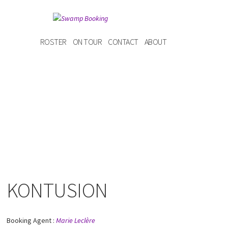
ROSTER
ON TOUR
CONTACT
ABOUT
KONTUSION
Booking Agent :
Marie Leclère