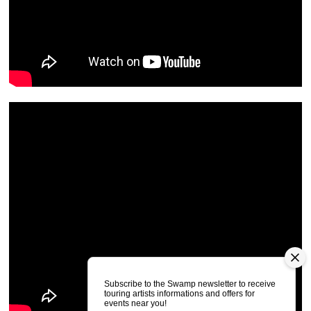
Subscribe to the Swamp newsletter to receive
touring artists informations and offers for
events near you!