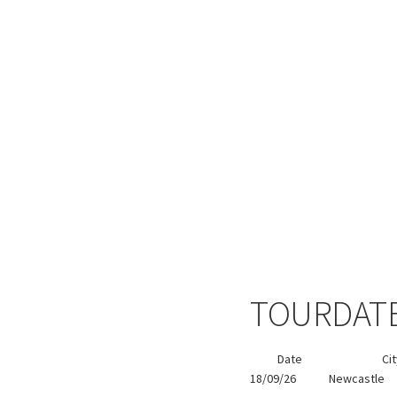
TOURDAT
Date
Ci
18/09/26
Newcastle