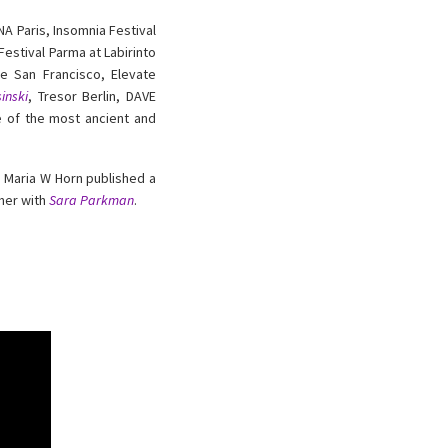
 Paris, Insomnia Festival
estival Parma at Labirinto
se San Francisco, Elevate
inski
, Tresor Berlin, DAVE
ne of the most ancient and
, Maria W Horn published a
ther with
Sara Parkman
.