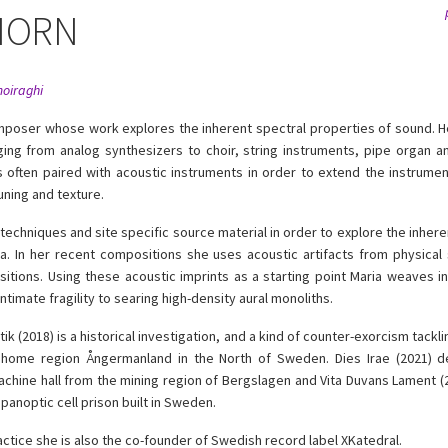
HORN
moiraghi
omposer whose work explores the inherent spectral properties of sound. 
ging from analog synthesizers to choir, string instruments, pipe organ 
s often paired with acoustic instruments in order to extend the instrumen
uning and texture.
techniques and site specific source material in order to explore the inhere
a. In her recent compositions she uses acoustic artifacts from physical
tions. Using these acoustic imprints as a starting point Maria weaves in
ntimate fragility to searing high-density aural monoliths.
 (2018) is a historical investigation, and a kind of counter-exorcism tackl
 home region Ångermanland in the North of Sweden. Dies Irae (2021) d
chine hall from the mining region of Bergslagen and Vita Duvans Lament (2
panoptic cell prison built in Sweden.
practice she is also the co-founder of Swedish record label XKatedral.