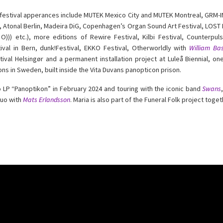
estival apperances include MUTEK Mexico City and MUTEK Montreal, GRM-INA
, Atonal Berlin, Madeira DiG, Copenhagen’s Organ Sound Art Festival, LOST F
O))) etc.), more editions of Rewire Festival, Kilbi Festival, Counterpul
tival in Bern, dunk!Festival, EKKO Festival, Otherworldly with
William Bas
tival Helsingør and a permanent installation project at Luleå Biennial, o
ions in Sweden, built inside the Vita Duvans panopticon prison.
lo LP “Panoptikon” in February 2024 and touring with the iconic band
Swans
duo with
Mats Erlandsson
. Maria is also part of the Funeral Folk project toge