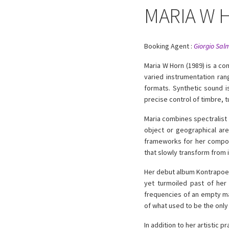
MARIA W 
Booking Agent :
Giorgio Sal
Maria W Horn (1989) is a c
varied instrumentation ran
formats. Synthetic sound i
precise control of timbre, t
Maria combines spectralist 
object or geographical are
frameworks for her composi
that slowly transform from i
Her debut album Kontrapoetik
yet turmoiled past of her
frequencies of an empty ma
of what used to be the only 
In addition to her artistic 