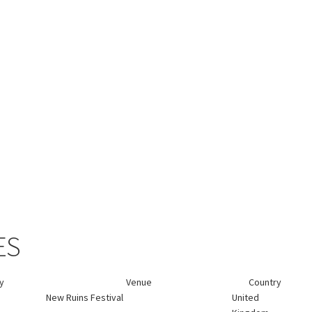
ES
ty
Venue
Country
New Ruins Festival
United