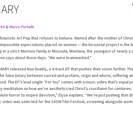
ARY
tti
&
Marco Portello
uristic Art Pop that refuses to behave. Named after the mother of Christ
 impossible expectations placed on women — the bicoastal project is the bra
 in a strict Mormon family in Missoula, Montana, the youngest of nearly a d
ena says about those days. “We were brainwashed.”
Y released Non-Duality, a 4-track EP that pushes their vision further. The
he false binary between sacred and profane, virgin and whore, suffering and 
od. The EP’s lead single “For You” comes with a music video that’s equal p
y meditation on how we’ve aestheticized Christ’s crucifixion for centurie
ute horror to inspire devotion,” Elyse explains. “We’re just pushing that d
ic video was selected for the SXSW Film Festival, screening alongside wor