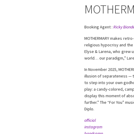
MOTHERM
Booking Agent :
Ricky Bionde
MOTHERMARY makes retro-fut
religious hypocrisy and the
Elyse & Larena, who grew up
world… our paradigm,” Lar
In November 2025, MOTHERMAR
illusion of separateness — t
to step into your own godho
play: a candy-colored, camp
display this moment of absol
further.” The “For You” mus
Diplo.
official
instagram
bandcamp