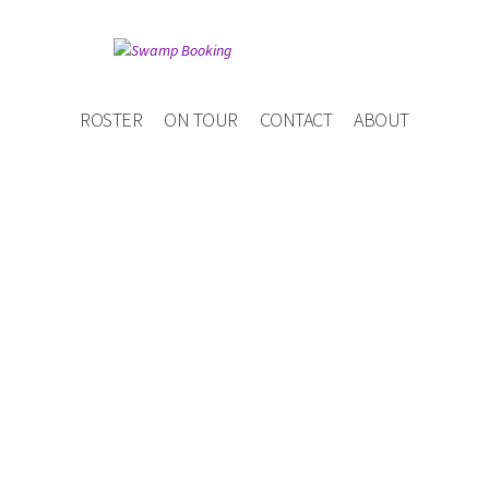
ROSTER
ON TOUR
CONTACT
ABOUT