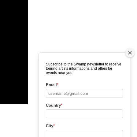
Subscribe to the Swamp newsletter to receive
touring artists informations and offers for
events near you!
Email
*
Country
*
City
*