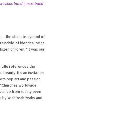
previous band
next band
 — the ultimate symbol of
inchild of identical twins
ozen children. “It was our
 title references the
beauty. It’s an invitation
arts pop art and passion
s. “Churches worldwide
istance from reality even
ks by Yeah Yeah Yeahs and