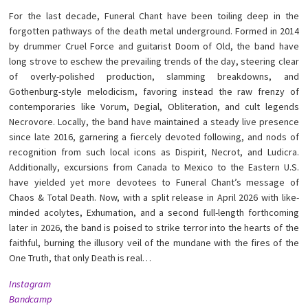
For the last decade, Funeral Chant have been toiling deep in the
forgotten pathways of the death metal underground. Formed in 2014
by drummer Cruel Force and guitarist Doom of Old, the band have
long strove to eschew the prevailing trends of the day, steering clear
of overly-polished production, slamming breakdowns, and
Gothenburg-style melodicism, favoring instead the raw frenzy of
contemporaries like Vorum, Degial, Obliteration, and cult legends
Necrovore. Locally, the band have maintained a steady live presence
since late 2016, garnering a fiercely devoted following, and nods of
recognition from such local icons as Dispirit, Necrot, and Ludicra.
Additionally, excursions from Canada to Mexico to the Eastern U.S.
have yielded yet more devotees to Funeral Chant’s message of
Chaos & Total Death. Now, with a split release in April 2026 with like-
minded acolytes, Exhumation, and a second full-length forthcoming
later in 2026, the band is poised to strike terror into the hearts of the
faithful, burning the illusory veil of the mundane with the fires of the
One Truth, that only Death is real…
Instagram
Bandcamp