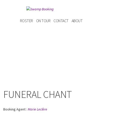
ROSTER
ON TOUR
CONTACT
ABOUT
FUNERAL CHANT
Booking Agent :
Marie Leclère