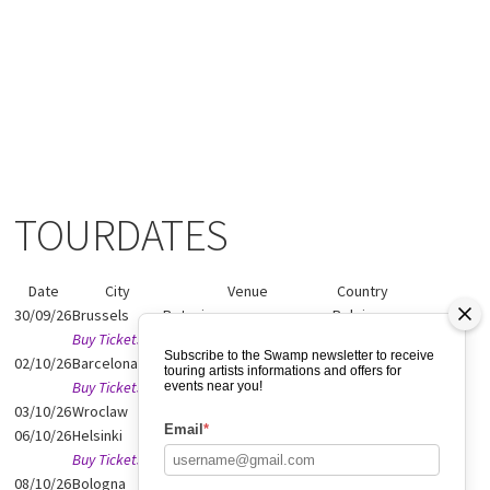
TOURDATES
Date
City
Venue
Country
30/09/26
Brussels
Botanique
Belgium
Buy Tickets
Subscribe to the Swamp newsletter to receive
02/10/26
Barcelona
Casa Montujic
Spain
touring artists informations and offers for
Buy Tickets
events near you!
03/10/26
Wroclaw
Before Ambientalny
Poland
Email
*
06/10/26
Helsinki
G Livelab Helsinki
Finland
Buy Tickets
08/10/26
Bologna
Robot Festival
Italy