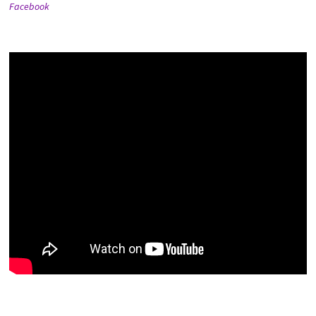
Facebook