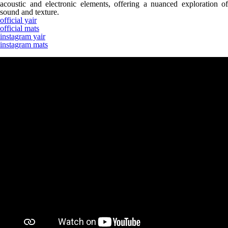
acoustic and electronic elements, offering a nuanced exploration of
sound and texture.
official yair
official mats
instagram yair
instagram mats