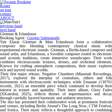
Roster
on tour
contact
ABOUT
previous band
next band
Glotman & Erlandsson
Booking Agent :
Giorgio Salmoiraghi
Yair Elazar Glotman & Mats Erlandsson form a collaborative
composer duo blending contemporary classical music with
experimental electronic sounds. Glotman, a Berlin-based composer and
sound artist, and Erlandsson, a Swedish composer rooted in electronic
and acoustic traditions, create immersive soundscapes. Their work
combines electroacoustic textures, drones, and orchestral elements.
Known for crafting atmospheric compositions, their music explores
rich and layered sound worlds.
Their first major release, Negative Chambers (Miasmah Recordings,
2017), explored the interplay of contrabass, zithers and folk
instruments with electroacoustic techniques, while Emanate (130701
records, 2021) an ensemble piece which continued to develop their
interest in texture and spatiality. Their latest album, Glory Fades
(XKatedral, 2025), reflects themes of impermanence and decay
through carefully layered harmonic and ambient structures.
The duo has presented their collaborative work at prominent festivals
and venues, including Berlin Atonal’s The Long Now, CTM Festival,
and Sonica. Their music reflects a thoughtful approach to combining