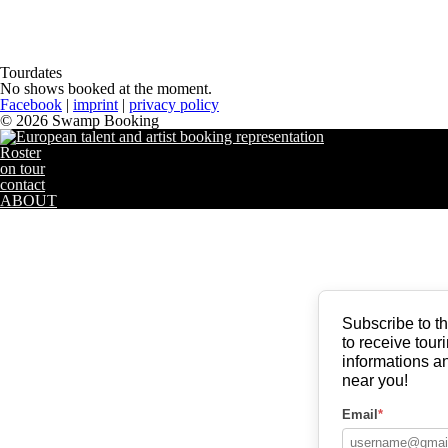
Tourdates
No shows booked at the moment.
Facebook
|
imprint
|
privacy policy
© 2026 Swamp Booking
Roster
on tour
contact
ABOUT
Subscribe to 
to receive touri
informations an
near you!
Email
*