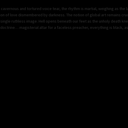
a cavernous and tortured voice tear, the rhythm is martial, weighing as the 
aration of love dismembered by darkness. The notion of global art remains cru
single ruthless image. Hell opens beneath our feet as the unholy death knel
doctrine… magisterial altar for a faceless preacher, everything is black, as