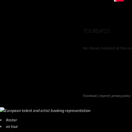
TOURDATES
No shows booked at the m
Facebook
|
imprint
|
privacy policy
Roster
on tour