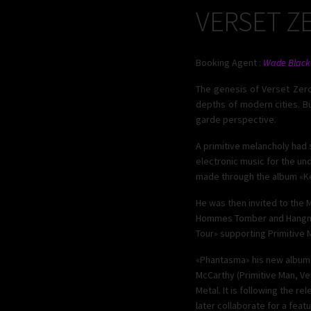
VERSET Z
Booking Agent :
Wade Black
The genesis of Verset Zero
depths of modern cities. B
garde perspective.
A primitive melancholy had 
electronic music for the un
made through the album «Ker
He was then invited to the
Hommes Tomber and Hangman’
Tour» supporting Primitive 
«Phantasma» his new album pu
McCarthy (Primitive Man, Ve
Metal. It is following the r
later collaborate for a featu