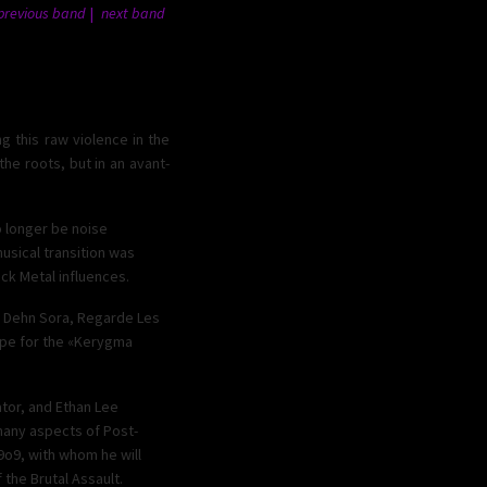
previous band
next band
g this raw violence in the
e roots, but in an avant-
o longer be noise
usical transition was
ck Metal influences.
d Dehn Sora, Regarde Les
ope for the «Kerygma
ator, and Ethan Lee
many aspects of Post-
99o9, with whom he will
f the Brutal Assault.