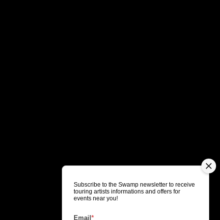
Subscribe to the Swamp newsletter to receive
touring artists informations and offers for
events near you!
Email
*