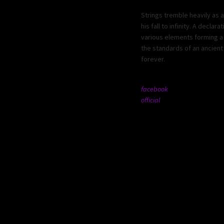
Strings tremble heavily as 
his fall to infinity. A decl
various elements forming a 
the standards of an ancient 
forever.
facebook
official