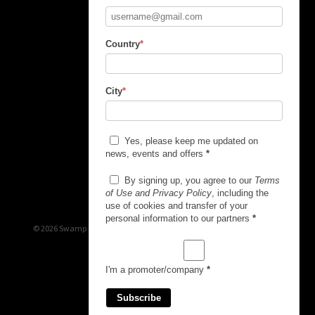
Country
*
City
*
Yes, please keep me updated on
news, events and offers
*
By signing up, you agree to our
Terms
of Use and Privacy Policy
, including the
use of cookies and transfer of your
personal information to our partners
*
© 2026 Swamp Booking
I'm a promoter/company
*
Subscribe