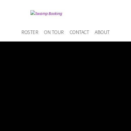
ROSTER
ON TOUR
CONTACT
ABOUT