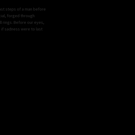
last steps of a man before
cial, forged through
l rings. Before our eyes,
 if sadness were to last