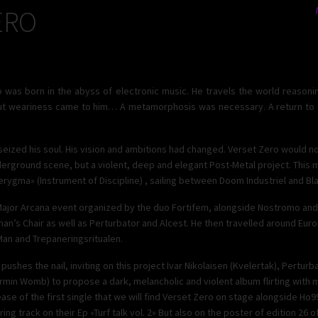
ERO
 was born in the abyss of electronic music. He travels the world reasonin
ut weariness came to him… A metamorphosis was necessary. A return to th
seized his soul. His vision and ambitions had changed. Verset Zero would n
derground scene, but a violent, deep and elegant Post-Metal project. This m
ygma» (Instrument of Discipline) , sailing between Doom Industriel and Bla
 Major Arcana event organized by the duo Fortifem, alongside Nostromo an
s Chair as well as Perturbator and Alcest. He then travelled around Eur
Man and Trepaneringsritualen.
shes the nail, inviting on this project Ivar Nikolaisen (Kvelertak), Perturb
rmin Womb) to propose a dark, melancholic and violent album flirting with 
elease of the first single that we will find Verset Zero on stage alongside Ho
ring track on their Ep «Turf talk vol. 2» But also on the poster of edition 26 o