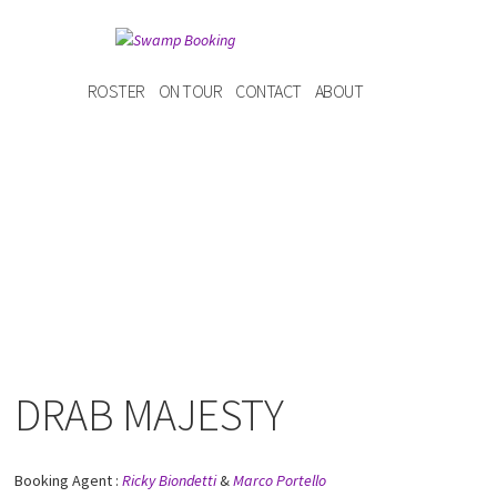
ROSTER
ON TOUR
CONTACT
ABOUT
DRAB MAJESTY
Booking Agent :
Ricky Biondetti
&
Marco Portello