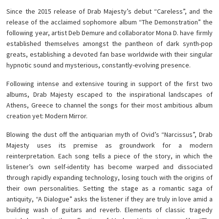
Since the 2015 release of Drab Majesty’s debut “Careless”, and the
release of the acclaimed sophomore album “The Demonstration” the
following year, artist Deb Demure and collaborator Mona D. have firmly
established themselves amongst the pantheon of dark synth-pop
greats, establishing a devoted fan base worldwide with their singular
hypnotic sound and mysterious, constantly-evolving presence.
Following intense and extensive touring in support of the first two
albums, Drab Majesty escaped to the inspirational landscapes of
Athens, Greece to channel the songs for their most ambitious album
creation yet: Modern Mirror.
Blowing the dust off the antiquarian myth of Ovid’s “Narcissus”, Drab
Majesty uses its premise as groundwork for a modern
reinterpretation. Each song tells a piece of the story, in which the
listener’s own self-identity has become warped and dissociated
through rapidly expanding technology, losing touch with the origins of
their own personalities. Setting the stage as a romantic saga of
antiquity, “A Dialogue” asks the listener if they are truly in love amid a
building wash of guitars and reverb. Elements of classic tragedy