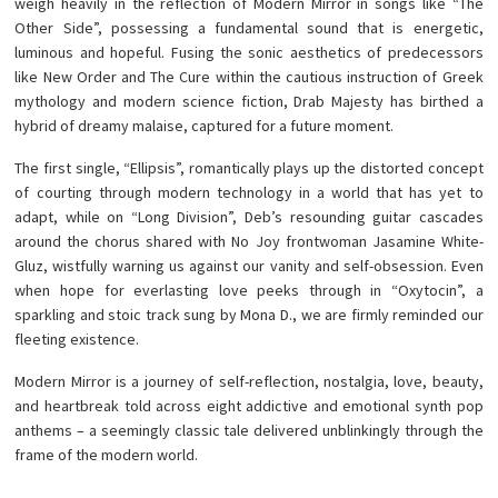
weigh heavily in the reflection of Modern Mirror in songs like “The
Other Side”, possessing a fundamental sound that is energetic,
luminous and hopeful. Fusing the sonic aesthetics of predecessors
like New Order and The Cure within the cautious instruction of Greek
mythology and modern science fiction, Drab Majesty has birthed a
hybrid of dreamy malaise, captured for a future moment.
The first single, “Ellipsis”, romantically plays up the distorted concept
of courting through modern technology in a world that has yet to
adapt, while on “Long Division”, Deb’s resounding guitar cascades
around the chorus shared with No Joy frontwoman Jasamine White-
Gluz, wistfully warning us against our vanity and self-obsession. Even
when hope for everlasting love peeks through in “Oxytocin”, a
sparkling and stoic track sung by Mona D., we are firmly reminded our
fleeting existence.
Modern Mirror is a journey of self-reflection, nostalgia, love, beauty,
and heartbreak told across eight addictive and emotional synth pop
anthems – a seemingly classic tale delivered unblinkingly through the
frame of the modern world.