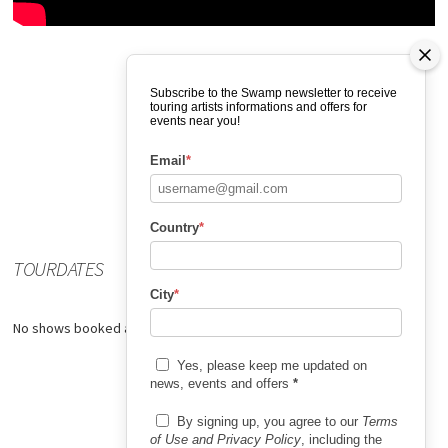
Subscribe to the Swamp newsletter to receive
touring artists informations and offers for
events near you!
Email
*
Country
*
TOURDATES
City
*
No shows booked at the moment.
Yes, please keep me updated on
news, events and offers
*
By signing up, you agree to our
Terms
of Use and Privacy Policy
, including the