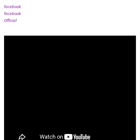
facebook
facebook
Official