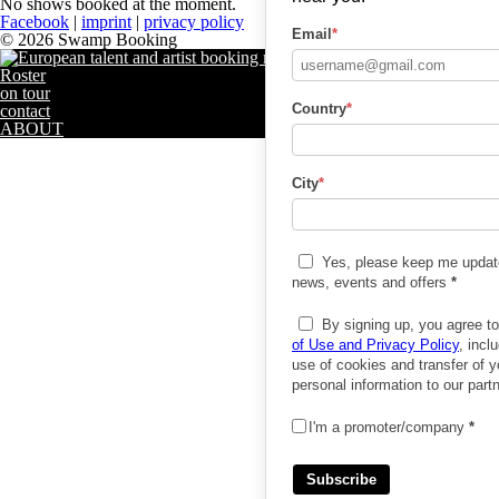
No shows booked at the moment.
Facebook
|
imprint
|
privacy policy
Email
*
© 2026 Swamp Booking
Roster
on tour
Country
*
contact
ABOUT
City
*
Yes, please keep me updat
news, events and offers
*
By signing up, you agree t
of Use and Privacy Policy
, incl
use of cookies and transfer of y
personal information to our part
I'm a promoter/company
*
Subscribe