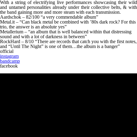
With a string of electrifying live performances showcasing their wild
and untamed personalities already under their collective belts, & with
the band gaining more and more steam with each transmission.
Aardschok – 82/100 “a very commendable album”
Metal.it – “Can black metal be combined with ’80s dark rock? For this
trio, the answer is an absolute yes”
Metallerium – “an album that is well balanced within that distressing
sound and with a lot of darkness in between”
RockHard – 8/10 “There are records that catch you with the first notes,
and “Until The Night” is one of them…the album is a banger”
official
instagram
bandcamp
facebook