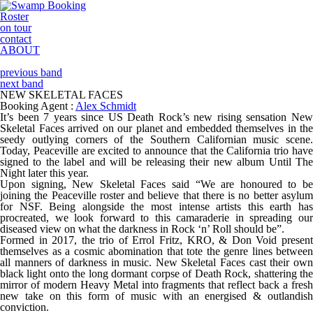
Roster
on tour
contact
ABOUT
previous band
next band
NEW SKELETAL FACES
Booking Agent :
Alex Schmidt
It’s been 7 years since US Death Rock’s new rising sensation New
Skeletal Faces arrived on our planet and embedded themselves in the
seedy outlying corners of the Southern Californian music scene.
Today, Peaceville are excited to announce that the California trio have
signed to the label and will be releasing their new album Until The
Night later this year.
Upon signing, New Skeletal Faces said “We are honoured to be
joining the Peaceville roster and believe that there is no better asylum
for NSF. Being alongside the most intense artists this earth has
procreated, we look forward to this camaraderie in spreading our
diseased view on what the darkness in Rock ‘n’ Roll should be”.
Formed in 2017, the trio of Errol Fritz, KRO, & Don Void present
themselves as a cosmic abomination that tote the genre lines between
all manners of darkness in music. New Skeletal Faces cast their own
black light onto the long dormant corpse of Death Rock, shattering the
mirror of modern Heavy Metal into fragments that reflect back a fresh
new take on this form of music with an energised & outlandish
conviction.