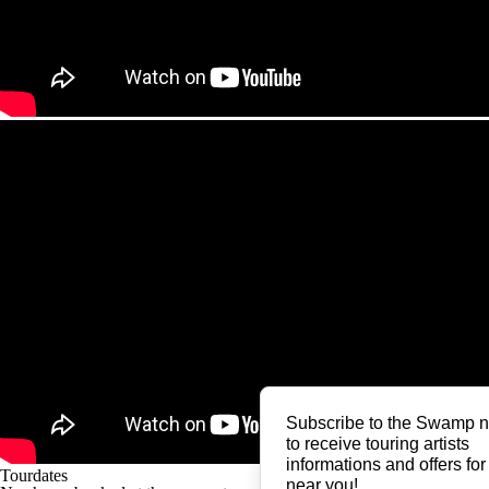
Subscribe to the Swamp n
to receive touring artists
informations and offers for
Tourdates
near you!