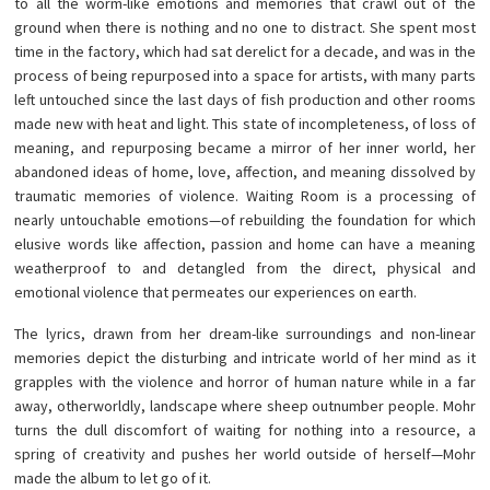
to all the worm-like emotions and memories that crawl out of the
ground when there is nothing and no one to distract. She spent most
time in the factory, which had sat derelict for a decade, and was in the
process of being repurposed into a space for artists, with many parts
left untouched since the last days of fish production and other rooms
made new with heat and light. This state of incompleteness, of loss of
meaning, and repurposing became a mirror of her inner world, her
abandoned ideas of home, love, affection, and meaning dissolved by
traumatic memories of violence. Waiting Room is a processing of
nearly untouchable emotions—of rebuilding the foundation for which
elusive words like affection, passion and home can have a meaning
weatherproof to and detangled from the direct, physical and
emotional violence that permeates our experiences on earth.
The lyrics, drawn from her dream-like surroundings and non-linear
memories depict the disturbing and intricate world of her mind as it
grapples with the violence and horror of human nature while in a far
away, otherworldly, landscape where sheep outnumber people. Mohr
turns the dull discomfort of waiting for nothing into a resource, a
spring of creativity and pushes her world outside of herself—Mohr
made the album to let go of it.