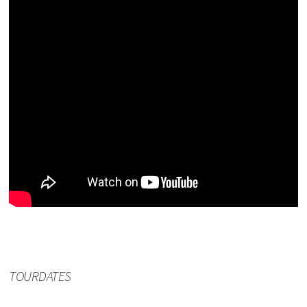
TOURDATES