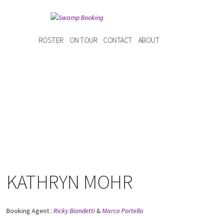
ROSTER
ON TOUR
CONTACT
ABOUT
KATHRYN MOHR
Booking Agent :
Ricky Biondetti
&
Marco Portello