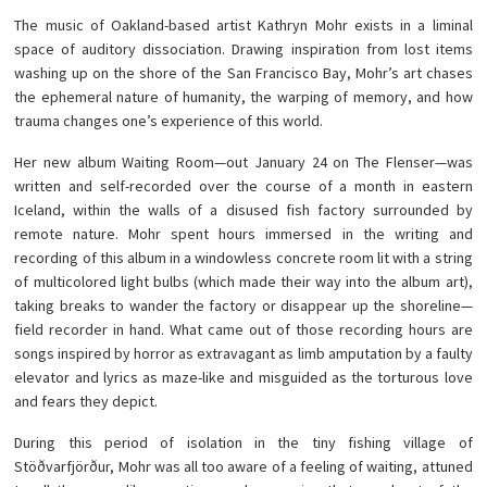
The music of Oakland-based artist Kathryn Mohr exists in a liminal
space of auditory dissociation. Drawing inspiration from lost items
washing up on the shore of the San Francisco Bay, Mohr’s art chases
the ephemeral nature of humanity, the warping of memory, and how
trauma changes one’s experience of this world.
Her new album Waiting Room—out January 24 on The Flenser—was
written and self-recorded over the course of a month in eastern
Iceland, within the walls of a disused fish factory surrounded by
remote nature. Mohr spent hours immersed in the writing and
recording of this album in a windowless concrete room lit with a string
of multicolored light bulbs (which made their way into the album art),
taking breaks to wander the factory or disappear up the shoreline—
field recorder in hand. What came out of those recording hours are
songs inspired by horror as extravagant as limb amputation by a faulty
elevator and lyrics as maze-like and misguided as the torturous love
and fears they depict.
During this period of isolation in the tiny fishing village of
Stöðvarfjörður, Mohr was all too aware of a feeling of waiting, attuned