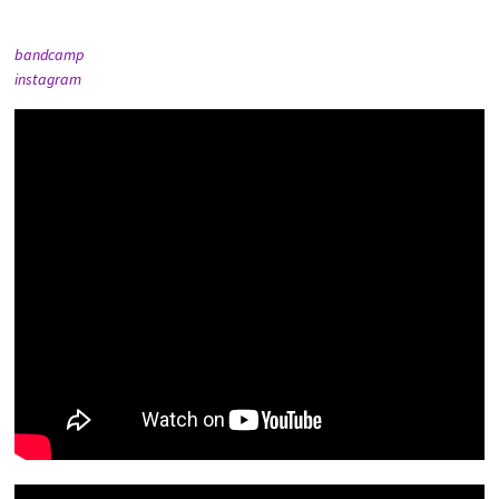
bandcamp
instagram