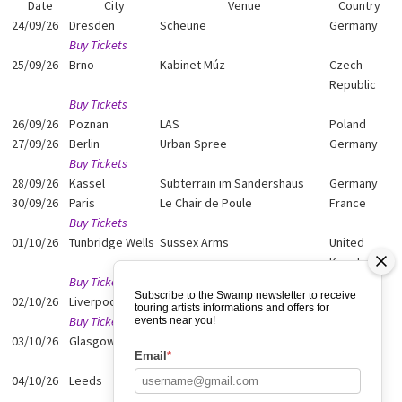
Date
City
Venue
Country
24/09/26
Dresden
Scheune
Germany
Buy Tickets
25/09/26
Brno
Kabinet Múz
Czech
Republic
Buy Tickets
26/09/26
Poznan
LAS
Poland
27/09/26
Berlin
Urban Spree
Germany
Buy Tickets
28/09/26
Kassel
Subterrain im Sandershaus
Germany
30/09/26
Paris
Le Chair de Poule
France
Buy Tickets
01/10/26
Tunbridge Wells
Sussex Arms
United
Kingdom
Buy Tickets
Subscribe to the Swamp newsletter to receive
02/10/26
Liverpool
Quarry
Belgium
touring artists informations and offers for
Buy Tickets
events near you!
03/10/26
Glasgow
Nice and Sleazy
United
Email
*
Kingdom
04/10/26
Leeds
Belgrave Music Hall
United
Kingdom