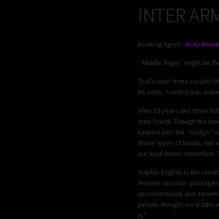
INTER AR
Booking Agent :
Ricky Bionde
“‘Middle finger’ might be t
That’s Inter Arma vocalist M
he adds. “I wish it was more 
After 13 years and three fu
their fourth. Though the ba
lumped into the “sludge” o
those types of bands, but we
our local talent, Doomfuck. 
Sulphur English is the resu
fireside acoustic passages 
unconventional and severe.
people thought we’d take an
is.”