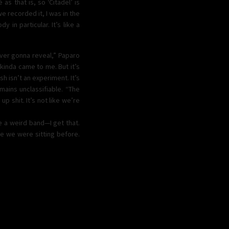
as that is, so ‘Citadel’ is
e recorded it, I was in the
 in particular. It’s like a
ever gonna reveal,” Paparo
 kinda came to me. But it’s
h isn’t an experiment. It’s
mains unclassifiable. “The
up shit. It’s not like we’re
e a weird band—I get that.
ere we were sitting before.