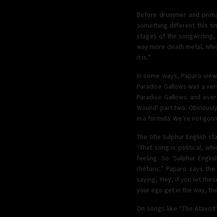
Before drummer and primar
something different this t
stages of the songwriting,
way more death metal, which
it is.”
In some ways, Paparo views 
Paradise Gallows was a very 
Paradise Gallows and everyt
Wound’ part two. Obviously
in a formula. We’re not gonn
The title Sulphur English s
“That song is political, wh
feeling. So ‘Sulphur Englis
rhetoric.” Paparo says the 
saying, ‘Hey, if you let the
your ego get in the way, th
On songs like “The Atavist