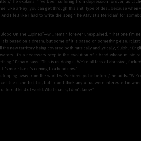
itten,” he explains. “I’ve been suffering from depression forever, as cliché 
 me. Like a ‘Hey, you can get through this shit’ type of deal, because when w
 And I felt like I had to write the song ‘The Atavist’s Meridian’ for somebody
 “Blood On The Lupines”—will remain forever unexplained. “That one I’m n
 it is based on a dream, but some of it is based on something else. It just
l the new territory being covered both musically and lyrically, Sulphur Englis
 waters. It’s a necessary step in the evolution of a band whose music re
thing,” Paparo says. “This is us doing it. We’re all fans of abrasive, fucked 
 It’s more like it’s coming to a head now.”
 us stepping away from the world we’ve been put in before,” he adds. “We’r
e little niche to fit in, but I don’t think any of us were interested in wh
 different kind of world. What that is, I don’t know.”