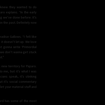
d knew they wanted to do
ro explains. “In the early
ng we’ve done before. It’s
in the past. Definitely now
dise Gallows. “I felt like
 it doesn’t let up. We love
ot gonna write ‘Primordial
t we don’t wanna get stuck
t.”
k new territory for Paparo.
 to me, but it’s what I was
icians speak, it’s stinking
but it’s social commentary
 let your material stuff and
ecord has some of the most