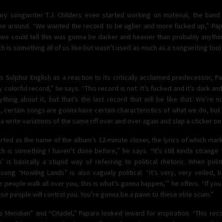
y songwriter T.J. Childers even started working on material, the ban
ime around. “We wanted the record to be uglier and more fucked up,” Papa
 we could tell this was gonna be darker and heavier than probably anythi
 is something all of us like but wasn’t used as much as a songwriting tool 
Sulphur English as a reaction to its critically acclaimed predecessor, Para
colorful record,” he says. “This record is not. It’s fucked and it’s dark and
hing about it, but that’s the last record that will be like that. We’re n
, certain songs are gonna have certain characteristics of what we do, bu
a write variations of the same riff over and over again and slap a sticker on i
tarted as the name of the album’s 12-minute closer, the lyrics of which mar
ich is something I haven’t done before,” he says. “It’s still kinda strange
h’ is basically a stupid way of referring to political rhetoric. When polit
song “Howling Lands” is also vaguely political. “It’s very, very veiled, 
se people walk all over you, this is what’s gonna happen,’” he offers. “If you
ese people will control you. You’re gonna be a pawn to these elite scum.”
’s Meridian” and “Citadel,” Paparo looked inward for inspiration. “This r