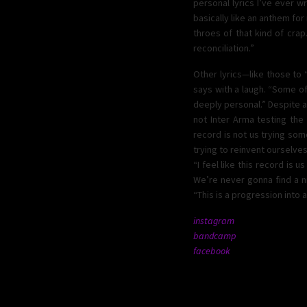
personal lyrics I’ve ever wr
basically like an anthem for
throes of that kind of crap.
reconciliation.”
Other lyrics—like those to
says with a laugh. “Some of
deeply personal.” Despite al
not Inter Arma testing the
record is not us trying some
trying to reinvent ourselves.
“I feel like this record is
We’re never gonna find a nic
“This is a progression into a
instagram
bandcamp
facebook