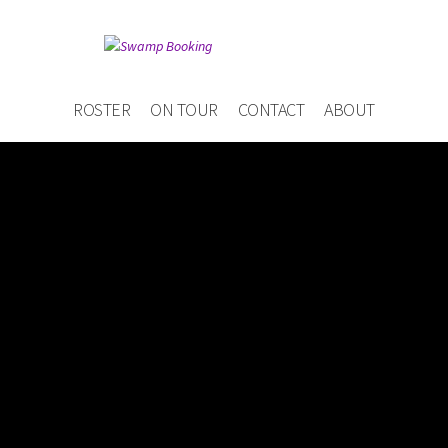
ROSTER
ON TOUR
CONTACT
ABOUT