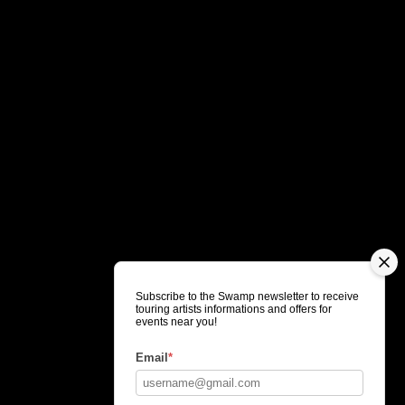
Subscribe to the Swamp newsletter to receive
touring artists informations and offers for
events near you!
Email
*