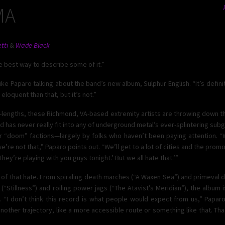
MA
tti
&
Wade Black
he best way to describe some of it.”
ike Paparo talking about the band’s new album, Sulphur English. “It’s defini
eloquent than that, but it’s not.”
ll-lengths, these Richmond, VA-based extremity artists are throwing down th
nd has never really fit into any of underground metal’s ever-splintering su
r “doom” factions—largely by folks who haven’t been paying attention. “W
’re not that,” Paparo points out. “We’ll get to a lot of cities and the promot
They’re playing with you guys tonight.’ But we all hate that.’”
lt of that hate. From spiraling death marches (“A Waxen Sea”) and primeval 
(“Stillness”) and roiling power jags (“The Atavist’s Meridian”), the album 
 “I don’t think this record is what people would expect from us,” Paparo
other trajectory, like a more accessible route or something like that. That