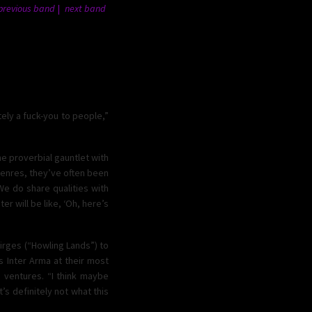
previous band
next band
tely a fuck-you to people,”
e proverbial gauntlet with
bgenres, they’ve often been
e do share qualities with
er will be like, ‘Oh, here’s
dirges (“Howling Lands”) to
is Inter Arma at their most
 ventures. “I think maybe
’s definitely not what this