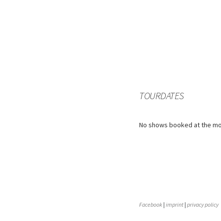
TOURDATES
No shows booked at the m
Facebook
|
imprint
|
privacy policy