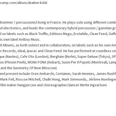
dcamp.com/album/akaline-kidal
n drummer / percussionist living in France. He plays solo using different com
and electronics, and leads the contemporary hybrid percussion / gamelan 
 on labels such as Black Truffle, Editions Mego, Erstwhile, Clean Feed, Gaf
his own label Antboy Music.
0 Albums, as both soloist and in collaboration, on labels such as his own An
fer Records, Ideal, Ipacac and Clean Feed. He has performed at countless ve
ique (Nantes), Cafe Oto (London), Berghain (Berlin), Super Deluxe (Tokyo), 
use (Phnom Penh), MONA FONA (Hobart), Suoni Per Il Popolo (Montreal), Lamp
 and the Geometry Of Now (Moscow).
 and present include Oren Ambarchi, Container, Sarah Hennies, James Rush
r, Mark Fell, Roscoe Mitchell, Chulki Hong, Mark Simmonds, Jérôme Noetinge
film maker Hangjun Lee and choreographer/dancer Mette Ingvartsen.