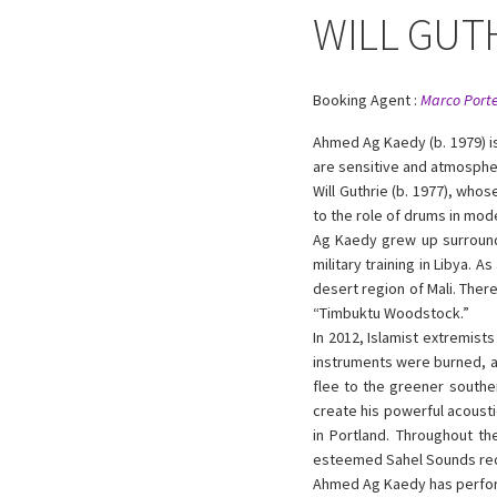
WILL GUT
Booking Agent :
Marco Porte
Ahmed Ag Kaedy (b. 1979) i
are sensitive and atmosphe
Will Guthrie (b. 1977), who
to the role of drums in mod
Ag Kaedy grew up surrounde
military training in Libya. 
desert region of Mali. Ther
“Timbuktu Woodstock.”
In 2012, Islamist extremist
instruments were burned, an
flee to the greener souther
create his powerful acousti
in Portland. Throughout t
esteemed Sahel Sounds rec
Ahmed Ag Kaedy has perform