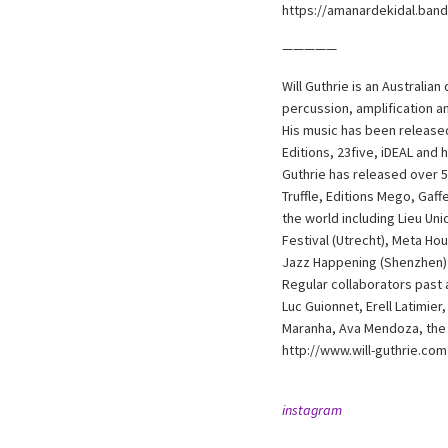
https://amanardekidal.ban
—————
Will Guthrie is an Australia
percussion, amplification 
His music has been released
Editions, 23five, iDEAL and 
Guthrie has released over 5
Truffle, Editions Mego, Gaf
the world including Lieu Un
Festival (Utrecht), Meta Ho
Jazz Happening (Shenzhen)
Regular collaborators past
Luc Guionnet, Erell Latimie
Maranha, Ava Mendoza, the 
http://www.will-guthrie.com
instagram