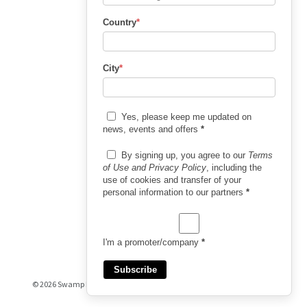
Country
*
City
*
Yes, please keep me updated on
news, events and offers
*
By signing up, you agree to our
Terms
of Use and Privacy Policy
, including the
use of cookies and transfer of your
personal information to our partners
*
I'm a promoter/company
*
Subscribe
© 2026 Swamp Booking