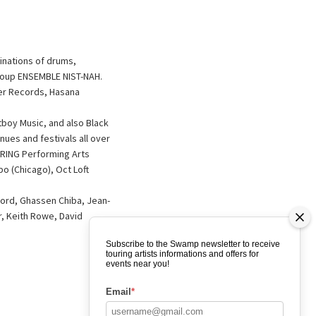
binations of drums,
group ENSEMBLE NIST-NAH.
fer Records, Hasana
tboy Music, and also Black
nues and festivals all over
SPRING Performing Arts
o (Chicago), Oct Loft
ford, Ghassen Chiba, Jean-
r, Keith Rowe, David
Subscribe to the Swamp newsletter to receive
touring artists informations and offers for
events near you!
Email
*