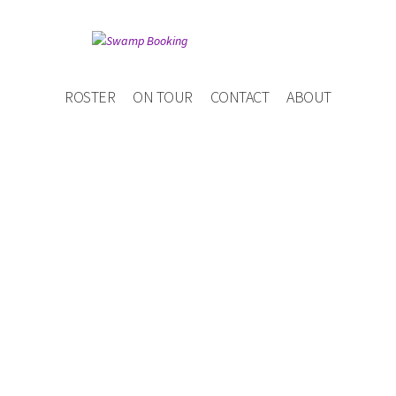
ROSTER
ON TOUR
CONTACT
ABOUT