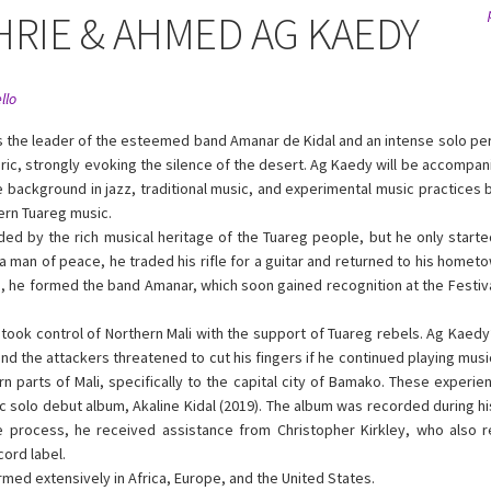
HRIE & AHMED AG KAEDY
llo
s the leader of the esteemed band Amanar de Kidal and an intense solo pe
ric, strongly evoking the silence of the desert. Ag Kaedy will be accompa
se background in jazz, traditional music, and experimental music practices 
ern Tuareg music.
d by the rich musical heritage of the Tuareg people, but he only started
As a man of peace, he traded his rifle for a guitar and returned to his hometo
e, he formed the band Amanar, which soon gained recognition at the Festiv
s took control of Northern Mali with the support of Tuareg rebels. Ag Kaed
d the attackers threatened to cut his fingers if he continued playing mus
n parts of Mali, specifically to the capital city of Bamako. These experi
c solo debut album, Akaline Kidal (2019). The album was recorded during his
he process, he received assistance from Christopher Kirkley, who also 
ord label.
ed extensively in Africa, Europe, and the United States.