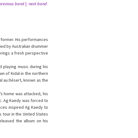
previous band
next band
rformer. His performances
nied by Australian drummer
brings a fresh perspective
 playing music during his
wn of Kidal in the northern
al au Désert, known as the
y’s home was attacked, his
ic. Ag Kaedy was forced to
ences inspired Ag Kaedy to
 tour in the United States
released the album on his