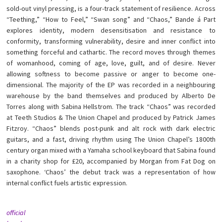
sold-out vinyl pressing, is a four-track statement of resilience. Across
“Teething,” “How to Feel,” “Swan song” and “Chaos,” Bande á Part
explores identity, modern desensitisation and resistance to
conformity, transforming vulnerability, desire and inner conflict into
something forceful and cathartic. The record moves through themes
of womanhood, coming of age, love, guilt, and of desire. Never
allowing softness to become passive or anger to become one-
dimensional. The majority of the EP was recorded in a neighbouring
warehouse by the band themselves and produced by Alberto De
Torres along with Sabina Hellstrom. The track “Chaos” was recorded
at Teeth Studios & The Union Chapel and produced by Patrick James
Fitzroy. “Chaos” blends post-punk and alt rock with dark electric
guitars, and a fast, driving rhythm using The Union Chapel’s 1800th
century organ mixed with a Yamaha school keyboard that Sabina found
in a charity shop for £20, accompanied by Morgan from Fat Dog on
saxophone. ‘Chaos’ the debut track was a representation of how
internal conflict fuels artistic expression.
official