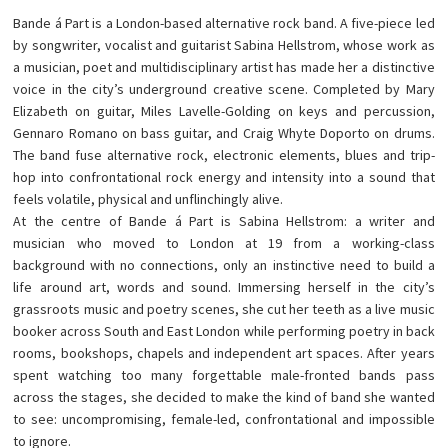
Bande á Part is a London-based alternative rock band. A five-piece led
by songwriter, vocalist and guitarist Sabina Hellstrom, whose work as
a musician, poet and multidisciplinary artist has made her a distinctive
voice in the city’s underground creative scene. Completed by Mary
Elizabeth on guitar, Miles Lavelle-Golding on keys and percussion,
Gennaro Romano on bass guitar, and Craig Whyte Doporto on drums.
The band fuse alternative rock, electronic elements, blues and trip-
hop into confrontational rock energy and intensity into a sound that
feels volatile, physical and unflinchingly alive.
At the centre of Bande á Part is Sabina Hellstrom: a writer and
musician who moved to London at 19 from a working-class
background with no connections, only an instinctive need to build a
life around art, words and sound. Immersing herself in the city’s
grassroots music and poetry scenes, she cut her teeth as a live music
booker across South and East London while performing poetry in back
rooms, bookshops, chapels and independent art spaces. After years
spent watching too many forgettable male-fronted bands pass
across the stages, she decided to make the kind of band she wanted
to see: uncompromising, female-led, confrontational and impossible
to ignore.