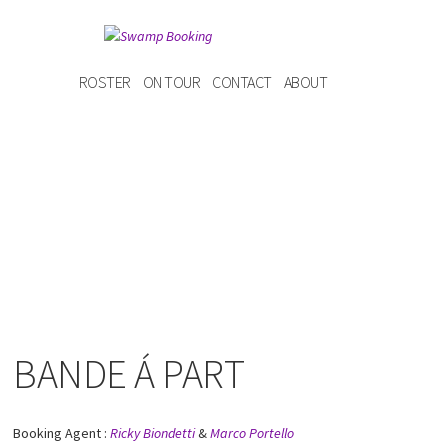
ROSTER
ON TOUR
CONTACT
ABOUT
BANDE Á PART
Booking Agent :
Ricky Biondetti
&
Marco Portello