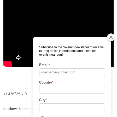
Subscribe to the Swamp newsletter to receive
touring artists informations and offers for
events near you!
Email
*
Country
*
TOURDATES
City
*
No shows booked at the moment.