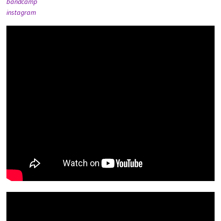
bandcamp
instagram