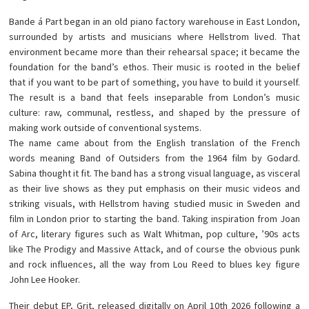
Bande á Part began in an old piano factory warehouse in East London,
surrounded by artists and musicians where Hellstrom lived. That
environment became more than their rehearsal space; it became the
foundation for the band’s ethos. Their music is rooted in the belief
that if you want to be part of something, you have to build it yourself.
The result is a band that feels inseparable from London’s music
culture: raw, communal, restless, and shaped by the pressure of
making work outside of conventional systems.
The name came about from the English translation of the French
words meaning Band of Outsiders from the 1964 film by Godard.
Sabina thought it fit. The band has a strong visual language, as visceral
as their live shows as they put emphasis on their music videos and
striking visuals, with Hellstrom having studied music in Sweden and
film in London prior to starting the band. Taking inspiration from Joan
of Arc, literary figures such as Walt Whitman, pop culture, ’90s acts
like The Prodigy and Massive Attack, and of course the obvious punk
and rock influences, all the way from Lou Reed to blues key figure
John Lee Hooker.
Their debut EP, Grit, released digitally on April 10th 2026 following a