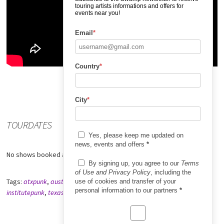
touring artists informations and offers for
events near you!
Email
*
Country
*
City
*
TOURDATES
Yes, please keep me updated on
news, events and offers
*
No shows booked at the moment.
By signing up, you agree to our
Terms
of Use and Privacy Policy
, including the
Tags:
atxpunk
,
austintexaspunk
,
institute
,
institutebookingeurope
,
use of cookies and transfer of your
personal information to our partners
*
institutepunk
,
texaspunk