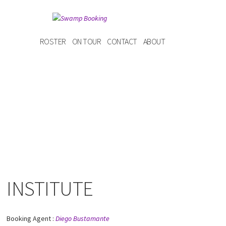
ROSTER
ON TOUR
CONTACT
ABOUT
INSTITUTE
Booking Agent :
Diego Bustamante