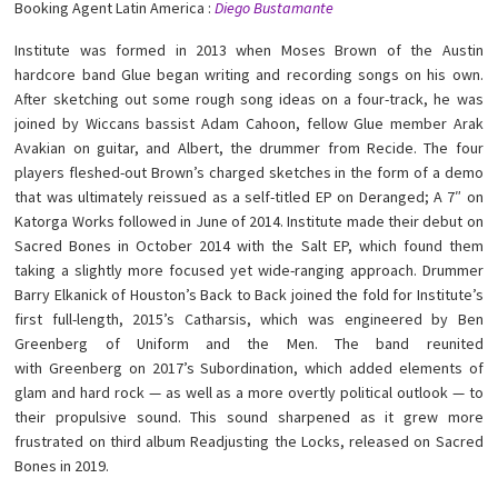
Booking Agent Latin America :
Diego Bustamante
Institute was formed in 2013 when Moses Brown of the Austin
hardcore band Glue began writing and recording songs on his own.
After sketching out some rough song ideas on a four-track, he was
joined by Wiccans bassist Adam Cahoon, fellow Glue member Arak
Avakian on guitar, and Albert, the drummer from Recide. The four
players fleshed-out Brown’s charged sketches in the form of a demo
that was ultimately reissued as a self-titled EP on Deranged; A 7″ on
Katorga Works followed in June of 2014. Institute made their debut on
Sacred Bones in October 2014 with the Salt EP, which found them
taking a slightly more focused yet wide-ranging approach. Drummer
Barry Elkanick of Houston’s Back to Back joined the fold for Institute’s
first full-length, 2015’s Catharsis, which was engineered by Ben
Greenberg of Uniform and the Men. The band reunited
with Greenberg on 2017’s Subordination, which added elements of
glam and hard rock — as well as a more overtly political outlook — to
their propulsive sound. This sound sharpened as it grew more
frustrated on third album Readjusting the Locks, released on Sacred
Bones in 2019.