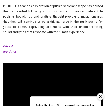
INSTITUTE’s fearless exploration of punk’s sonic landscape has earned
them a devoted following and critical acclaim. Their commitment to
pushing boundaries and crafting thought-provoking music ensures
that they will continue to be a driving force in the punk scene for
years to come, captivating audiences with their uncompromising
sound and lyrics that resonate with the human experience.
Official
tourdates
Subscribe to the Swamp newsletter to receive