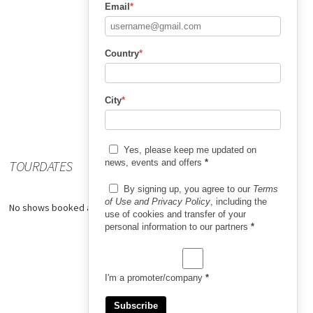
Email
*
Country
*
City
*
Yes, please keep me updated on
TOURDATES
news, events and offers
*
By signing up, you agree to our
Terms
of Use and Privacy Policy
, including the
No shows booked at the moment.
use of cookies and transfer of your
personal information to our partners
*
I'm a promoter/company
*
Subscribe