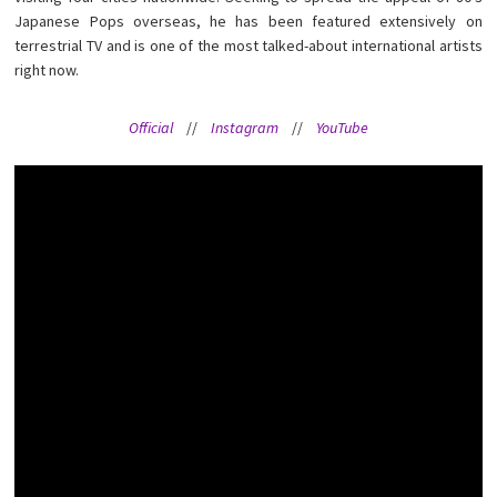
Japanese Pops overseas, he has been featured extensively on
terrestrial TV and is one of the most talked-about international artists
right now.
Official
//
Instagram
//
YouTube