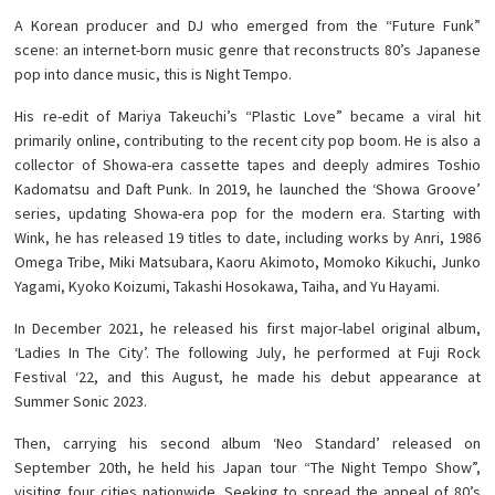
A Korean producer and DJ who emerged from the “Future Funk”
scene: an internet-born music genre that reconstructs 80’s Japanese
pop into dance music, this is Night Tempo.
His re-edit of Mariya Takeuchi’s “Plastic Love” became a viral hit
primarily online, contributing to the recent city pop boom. He is also a
collector of Showa-era cassette tapes and deeply admires Toshio
Kadomatsu and Daft Punk. In 2019, he launched the ‘Showa Groove’
series, updating Showa-era pop for the modern era. Starting with
Wink, he has released 19 titles to date, including works by Anri, 1986
Omega Tribe, Miki Matsubara, Kaoru Akimoto, Momoko Kikuchi, Junko
Yagami, Kyoko Koizumi, Takashi Hosokawa, Taiha, and Yu Hayami.
In December 2021, he released his first major-label original album,
‘Ladies In The City’. The following July, he performed at Fuji Rock
Festival ‘22, and this August, he made his debut appearance at
Summer Sonic 2023.
Then, carrying his second album ‘Neo Standard’ released on
September 20th, he held his Japan tour “The Night Tempo Show”,
visiting four cities nationwide. Seeking to spread the appeal of 80’s