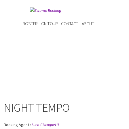
ROSTER
ON TOUR
CONTACT
ABOUT
NIGHT TEMPO
Booking Agent :
Luca Ciscognetti