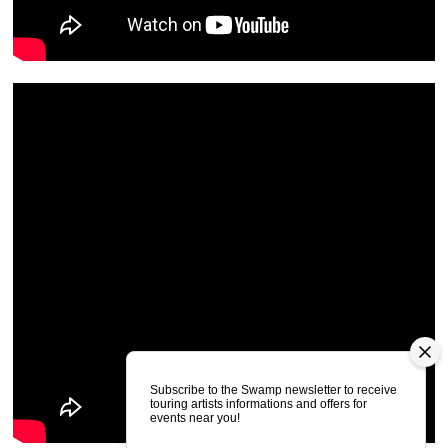
Subscribe to the Swamp newsletter to receive
touring artists informations and offers for
events near you!