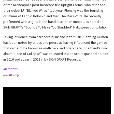
of the Minneapolis post-hardcore trio Upright Forms, who released
their debut LP “Blurred Wires” last year. Fleming was the founding
drummer of Laddio Bolocko and then The Mars Volta. He recently
performed with Jagels in the band Shatter on Impact, as heard on
SKiN GRAFT’s “Sounds To Make You Shudder!” Halloween compilation.
Taking influence from hardcore punk and jazz music, Dazzling Killmen
has been noted by critics and peers as having influenced the genres
that came to be known as math rock and post-metal. The band’s final
album “Face of Collapse” was reissued in a deluxe, expanded edition
in 2016 and again in 2022 in by SKiN GRAFT Records.
instagram
bandcamp