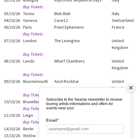
02/10/26
Bologna
Improved Sequence Days
Italy
Buy Tickets
03/10/26
Torino
Blah Blah
Italy
04/10/26
Geneva
Cave12
Switzerland
06/10/26
Paris
Point Ephemere
France
Buy Tickets
07/10/26
London
The Lexington
United
Kingdom
Buy Tickets
08/10/26
Leeds
Wharf Chambers
United
Kingdom
Buy Tickets
09/10/26
Bournemouth
Anvil Rockbar
United
Kingdom
Buy Tickets
Subscribe to the Swamp newsletter to receive
10/10/26
Bruxelles
Magasin 4
Belgium
touring artists informations and offers for
Buy Tickets
events near you!
11/10/26
Liege
La Zone
Belgium
Email
*
Buy Tickets
14/10/26
Berlin
Neue Zukunft
Germany
15/10/26
Wołów
Nowa Forma
Poland