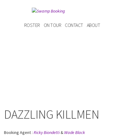
ROSTER
ON TOUR
CONTACT
ABOUT
DAZZLING KILLMEN
Booking Agent :
Ricky Biondetti
&
Wade Black