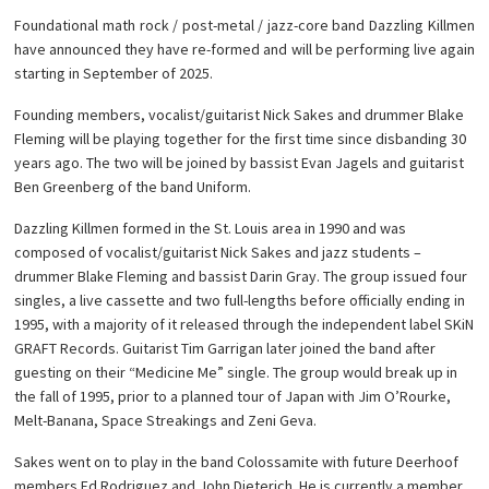
Foundational math rock / post-metal / jazz-core band Dazzling Killmen
have announced they have re-formed and will be performing live again
starting in September of 2025.
Founding members, vocalist/guitarist Nick Sakes and drummer Blake
Fleming will be playing together for the first time since disbanding 30
years ago. The two will be joined by bassist Evan Jagels and guitarist
Ben Greenberg of the band Uniform.
Dazzling Killmen formed in the St. Louis area in 1990 and was
composed of vocalist/guitarist Nick Sakes and jazz students –
drummer Blake Fleming and bassist Darin Gray. The group issued four
singles, a live cassette and two full-lengths before officially ending in
1995, with a majority of it released through the independent label SKiN
GRAFT Records. Guitarist Tim Garrigan later joined the band after
guesting on their “Medicine Me” single. The group would break up in
the fall of 1995, prior to a planned tour of Japan with Jim O’Rourke,
Melt-Banana, Space Streakings and Zeni Geva.
Sakes went on to play in the band Colossamite with future Deerhoof
members Ed Rodriguez and John Dieterich. He is currently a member