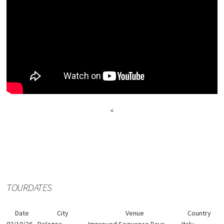
<
TOURDATES
Date
City
Venue
Country