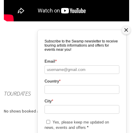
Subscribe to the Swamp newsletter to receive
touring artists informations and offers for
events near you!
Email
*
Country
*
TOURDATES
City
*
No shows booked at the moment.
Yes, please keep me updated on
news, events and offers
*