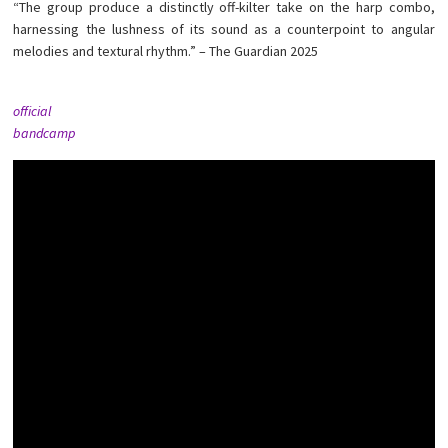
“The group produce a distinctly off-kilter take on the harp combo,
harnessing the lushness of its sound as a counterpoint to angular
melodies and textural rhythm.” – The Guardian 2025
official
bandcamp