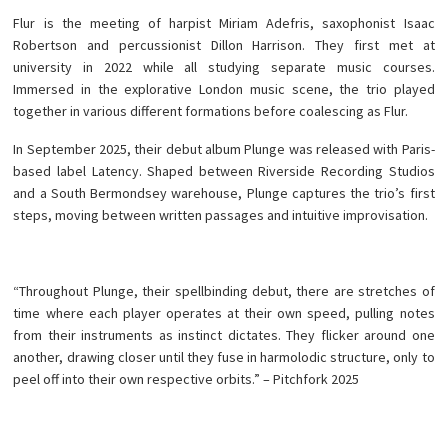
Flur is the meeting of harpist Miriam Adefris, saxophonist Isaac
Robertson and percussionist Dillon Harrison. They first met at
university in 2022 while all studying separate music courses.
Immersed in the explorative London music scene, the trio played
together in various different formations before coalescing as Flur.
In September 2025, their debut album Plunge was released with Paris-
based label Latency. Shaped between Riverside Recording Studios
and a South Bermondsey warehouse, Plunge captures the trio’s first
steps, moving between written passages and intuitive improvisation.
“Throughout Plunge, their spellbinding debut, there are stretches of
time where each player operates at their own speed, pulling notes
from their instruments as instinct dictates. They flicker around one
another, drawing closer until they fuse in harmolodic structure, only to
peel off into their own respective orbits.” – Pitchfork 2025