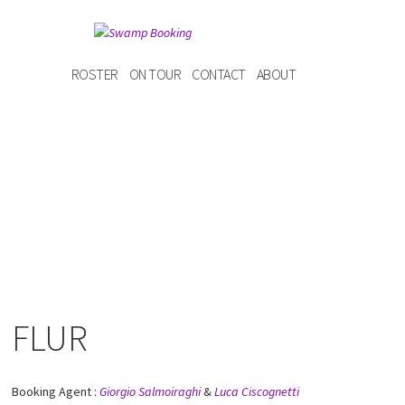
ROSTER
ON TOUR
CONTACT
ABOUT
FLUR
Booking Agent :
Giorgio Salmoiraghi
&
Luca Ciscognetti