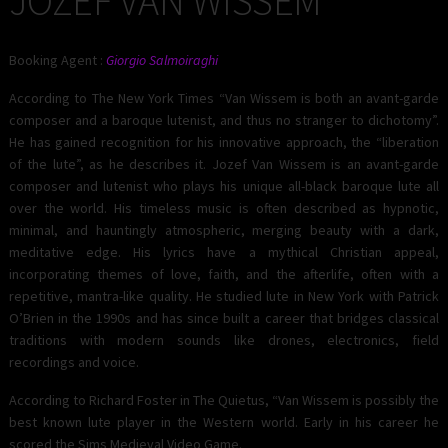
JOZEF VAN WISSEM
Booking Agent :
Giorgio Salmoiraghi
According to The New York Times “Van Wissem is both an avant-garde
composer and a baroque lutenist, and thus no stranger to dichotomy”.
He has gained recognition for his innovative approach, the “liberation
of the lute”, as he describes it. Jozef Van Wissem is an avant-garde
composer and lutenist who plays his unique all-black baroque lute all
over the world. His timeless music is often described as hypnotic,
minimal, and hauntingly atmospheric, merging beauty with a dark,
meditative edge. His lyrics have a mythical Christian appeal,
incorporating themes of love, faith, and the afterlife, often with a
repetitive, mantra-like quality. He studied lute in New York with Patrick
O’Brien in the 1990s and has since built a career that bridges classical
traditions with modern sounds like drones, electronics, field
recordings and voice.
According to Richard Foster in The Quietus, “Van Wissem is possibly the
best known lute player in the Western world. Early in his career he
scored the Sims Medieval Video Game.