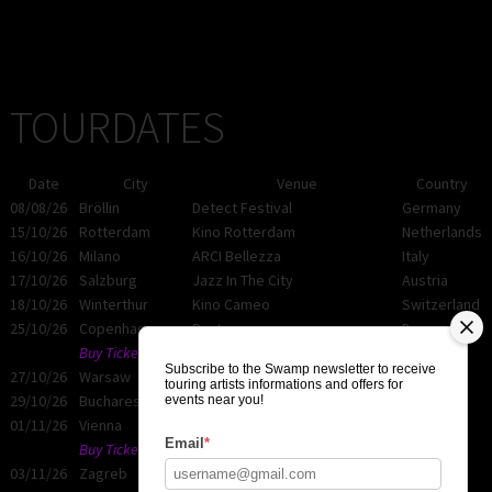
TOURDATES
Date
City
Venue
Country
08/08/26
Bröllin
Detect Festival
Germany
15/10/26
Rotterdam
Kino Rotterdam
Netherlands
16/10/26
Milano
ARCI Bellezza
Italy
17/10/26
Salzburg
Jazz In The City
Austria
18/10/26
Winterthur
Kino Cameo
Switzerland
25/10/26
Copenhagen
Rust
Denmark
Buy Tickets
Subscribe to the Swamp newsletter to receive
27/10/26
Warsaw
Kino Muranow
Poland
touring artists informations and offers for
29/10/26
Bucharest
Control Club
Romania
events near you!
01/11/26
Vienna
Das Lot
Austria
Email
*
Buy Tickets
03/11/26
Zagreb
Mocvara
Croatia