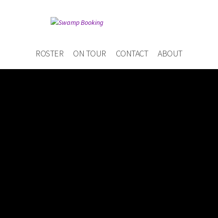
ROSTER
ON TOUR
CONTACT
ABOUT