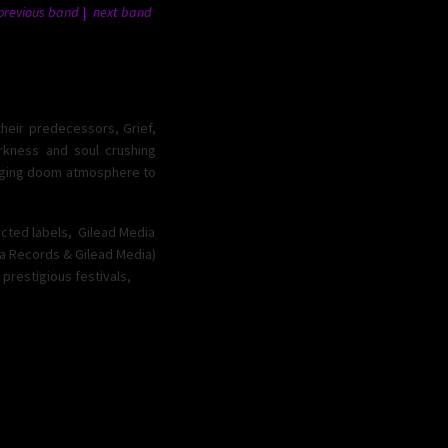
previous band
next band
their predecessors, Grief,
arkness and soul crushing
ludging doom atmosphere to
ected labels, Gilead Media
ta Records & Gilead Media)
 prestigious festivals,