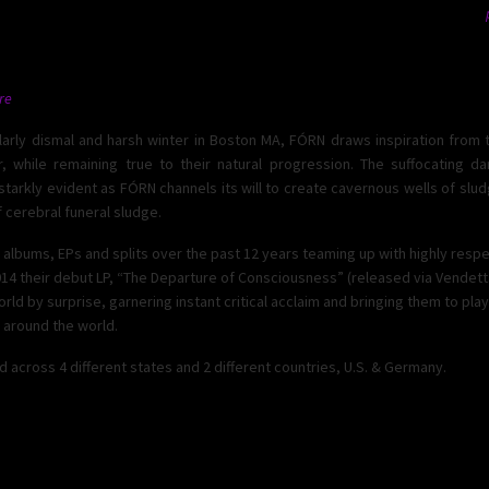
re
ularly dismal and harsh winter in Boston MA, FÓRN draws inspiration from 
, while remaining true to their natural progression. The suffocating d
 starkly evident as FÓRN channels its will to create cavernous wells of s
 cerebral funeral sludge.
albums, EPs and splits over the past 12 years teaming up with highly resp
014 their debut LP, “The Departure of Consciousness” (released via Vendet
d by surprise, garnering instant critical acclaim and bringing them to play
l around the world.
cross 4 different states and 2 different countries, U.S. & Germany.