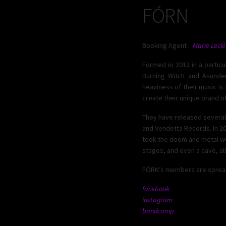
FÓRN
Booking Agent :
Marie Leclè
Formed in 2012 in a partic
Burning Witch and Asunder
heaviness of their music is
create their unique brand of
They have released several 
and Vendetta Records. In 2
took the doom and metal worl
stages, and even a cave, al
FÓRN’s members are spread a
facebook
instagram
bandcamp