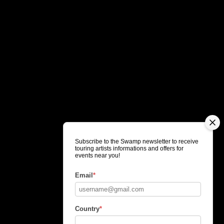
Subscribe to the Swamp newsletter to receive
touring artists informations and offers for
events near you!
Email
*
Country
*