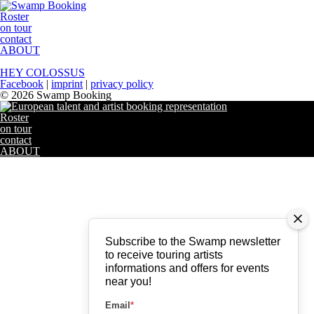
Roster
on tour
contact
ABOUT
HEY COLOSSUS
Facebook
|
imprint
|
privacy policy
© 2026 Swamp Booking
Roster
on tour
contact
ABOUT
Subscribe to the Swamp newsletter
to receive touring artists
informations and offers for events
near you!
Email
*