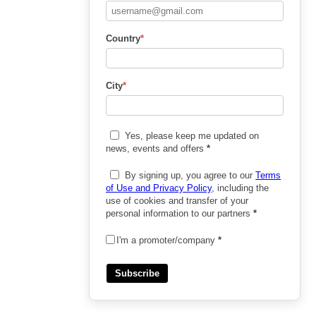
Country
*
City
*
Yes, please keep me updated on
news, events and offers
*
By signing up, you agree to our
Terms
of Use and Privacy Policy
, including the
use of cookies and transfer of your
personal information to our partners
*
I'm a promoter/company
*
Subscribe