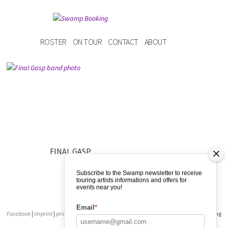
ROSTER
ON TOUR
CONTACT
ABOUT
FINAL GASP
Subscribe to the Swamp newsletter to receive
touring artists informations and offers for
events near you!
Email
*
Facebook
|
imprint
|
privacy policy
© 2026 Swamp Booking