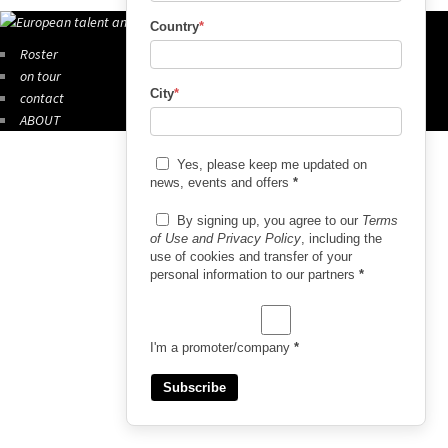
Country
*
Roster
on tour
City
*
contact
ABOUT
Yes, please keep me updated on
news, events and offers
*
By signing up, you agree to our
Terms
of Use and Privacy Policy
, including the
use of cookies and transfer of your
personal information to our partners
*
I'm a promoter/company
*
Subscribe